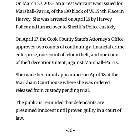
On March 27, 2025, an arrest warrant was issued for
Marshall-Parris, of the 100 block of W. 154th Place in
Harvey. She was arrested on April 16 by Harvey
Police and turned over to Sheriff’s Police custody.
On April 17, the Cook County State’s Attorney’s Office
approved two counts of continuing a financial crime
enterprise, one count of felony theft, and one count
of theft deception/intent, against Marshall-Parris.
She made her initial appearance on April 18 at the
Markham Courthouse where she was ordered
released from custody pending trial.
The public is reminded that defendants are
presumed innocent until proven guilty in a court of
law.
-30-