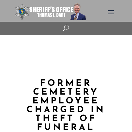
U
FORMER
CEMETERY
EMPLOYEE
CHARGED IN
THEFT OF
FUNERAL