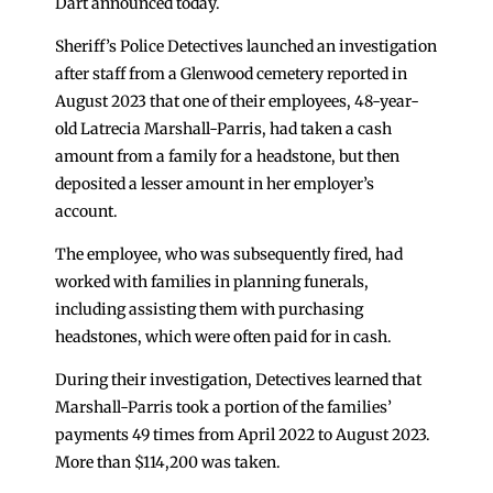
Dart announced today.
Sheriff’s Police Detectives launched an investigation
after staff from a Glenwood cemetery reported in
August 2023 that one of their employees, 48-year-
old Latrecia Marshall-Parris, had taken a cash
amount from a family for a headstone, but then
deposited a lesser amount in her employer’s
account.
The employee, who was subsequently fired, had
worked with families in planning funerals,
including assisting them with purchasing
headstones, which were often paid for in cash.
During their investigation, Detectives learned that
Marshall-Parris took a portion of the families’
payments 49 times from April 2022 to August 2023.
More than $114,200 was taken.