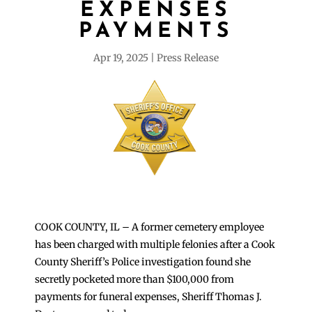
EXPENSES
PAYMENTS
Apr 19, 2025
Press Release
COOK COUNTY, IL – A former cemetery employee
has been charged with multiple felonies after a Cook
County Sheriff’s Police investigation found she
secretly pocketed more than $100,000 from
payments for funeral expenses, Sheriff Thomas J.