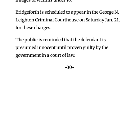
Bridgeforth is scheduled to appear in the George N.
Leighton Criminal Courthouse on Saturday Jan. 21,
for these charges.
The public is reminded that the defendant is
presumed innocent until proven guilty by the
government in a court of law.
-30-
←
Nurse Charged After Attempting to Bring Drugs
into Cook County Jail
Sheriff Dart Warns Public of Phone Scam
→