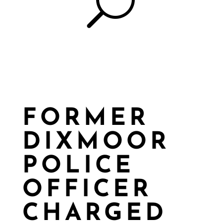
U
FORMER
DIXMOOR
POLICE
OFFICER
CHARGED