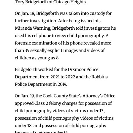
Tory Bridgeforth of Chicago Heights.
On Jan. 18, Bridgeforth was taken into custody for
further investigation. After being issued his
Miranda Warning, Bridgeforth told investigators he
used his cellphone to view child pornography. A
forensic examination of his phone revealed more
than 35 sexually explicit images and videos of
children as young as 8.
Bridgeforth worked for the Dixmoor Police
Department from 2021 to 2022 and the Robbins
Police Department in 2019.
On Jan. 19, the Cook County State’s Attorney’s Office
approved Class 2 felony charges for possession of
child pornography videos of victims under 13,
possession of child pornography videos of victims
under 18, and possession of child pornography
images of victims under 18.