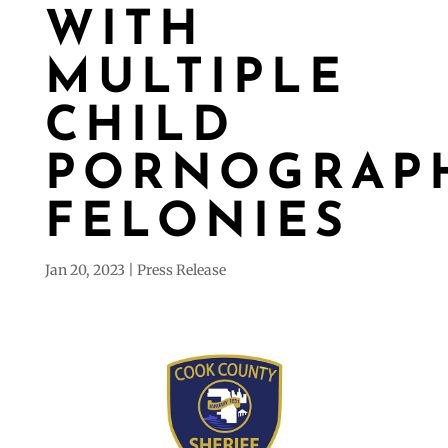
WITH
MULTIPLE
CHILD
PORNOGRAP
FELONIES
Jan 20, 2023
Press Release