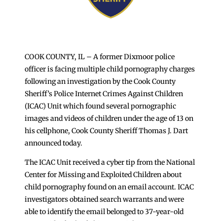
COOK COUNTY, IL – A former Dixmoor police
officer is facing multiple child pornography charges
following an investigation by the Cook County
Sheriff’s Police Internet Crimes Against Children
(ICAC) Unit which found several pornographic
images and videos of children under the age of 13 on
his cellphone, Cook County Sheriff Thomas J. Dart
announced today.
The ICAC Unit received a cyber tip from the National
Center for Missing and Exploited Children about
child pornography found on an email account. ICAC
investigators obtained search warrants and were
able to identify the email belonged to 37-year-old