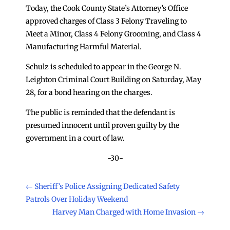
Today, the Cook County State’s Attorney’s Office
approved charges of Class 3 Felony Traveling to
Meet a Minor, Class 4 Felony Grooming, and Class 4
Manufacturing Harmful Material.
Schulz is scheduled to appear in the George N.
Leighton Criminal Court Building on Saturday, May
28, for a bond hearing on the charges.
The public is reminded that the defendant is
presumed innocent until proven guilty by the
government in a court of law.
-30-
←
Sheriff’s Police Assigning Dedicated Safety
Patrols Over Holiday Weekend
Harvey Man Charged with Home Invasion
→