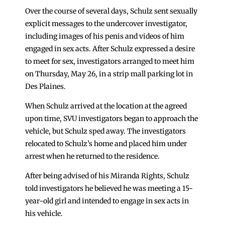
Over the course of several days, Schulz sent sexually
explicit messages to the undercover investigator,
including images of his penis and videos of him
engaged in sex acts. After Schulz expressed a desire
to meet for sex, investigators arranged to meet him
on Thursday, May 26, in a strip mall parking lot in
Des Plaines.
When Schulz arrived at the location at the agreed
upon time, SVU investigators began to approach the
vehicle, but Schulz sped away. The investigators
relocated to Schulz’s home and placed him under
arrest when he returned to the residence.
After being advised of his Miranda Rights, Schulz
told investigators he believed he was meeting a 15-
year-old girl and intended to engage in sex acts in
his vehicle.