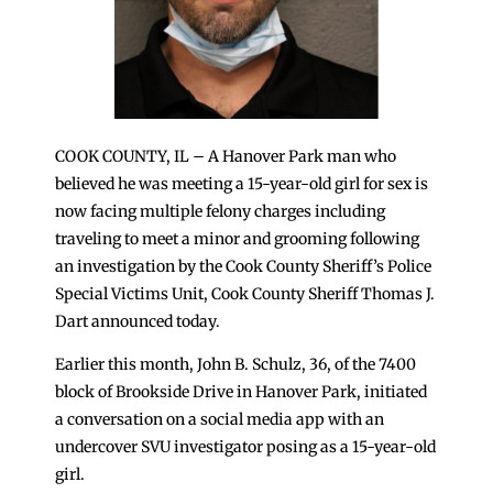
COOK COUNTY, IL – A Hanover Park man who
believed he was meeting a 15-year-old girl for sex is
now facing multiple felony charges including
traveling to meet a minor and grooming following
an investigation by the Cook County Sheriff’s Police
Special Victims Unit, Cook County Sheriff Thomas J.
Dart announced today.
Earlier this month, John B. Schulz, 36, of the 7400
block of Brookside Drive in Hanover Park, initiated
a conversation on a social media app with an
undercover SVU investigator posing as a 15-year-old
girl.