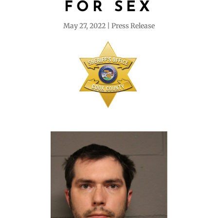
FOR SEX
May 27, 2022
Press Release