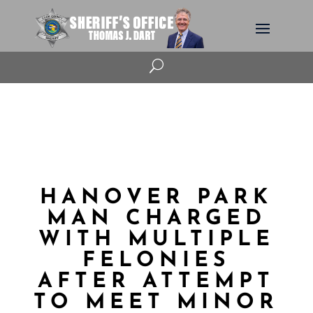
U
HANOVER PARK
MAN CHARGED
WITH MULTIPLE
FELONIES
AFTER ATTEMPT
TO MEET MINOR