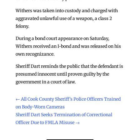
Withers was taken into custody and charged with
aggravated unlawful use of a weapon, a class 2
felony.
During a bond court appearance on Saturday,
Withers received an I-bond and was released on his
own recognizance.
Sheriff Dart reminds the public that the defendant is
presumed innocent until proven guilty by the
government in a court of law.
←
All Cook County Sheriff's Police Officers Trained
on Body-Worn Cameras
Sheriff Dart Seeks Termination of Correctional
Officer Due to FMLA Misuse
→