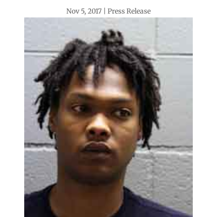
Nov 5, 2017
Press Release