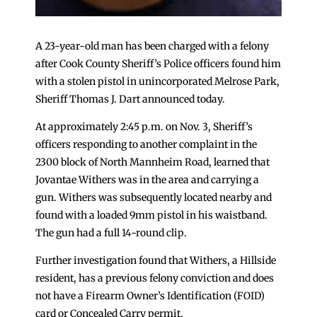
A 23-year-old man has been charged with a felony
after Cook County Sheriff’s Police officers found him
with a stolen pistol in unincorporated Melrose Park,
Sheriff Thomas J. Dart announced today.
At approximately 2:45 p.m. on Nov. 3, Sheriff’s
officers responding to another complaint in the
2300 block of North Mannheim Road, learned that
Jovantae Withers was in the area and carrying a
gun. Withers was subsequently located nearby and
found with a loaded 9mm pistol in his waistband.
The gun had a full 14-round clip.
Further investigation found that Withers, a Hillside
resident, has a previous felony conviction and does
not have a Firearm Owner’s Identification (FOID)
card or Concealed Carry permit.