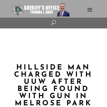
U
HILLSIDE MAN
CHARGED WITH
UUW AFTER
BEING FOUND
WITH GUN IN
MELROSE PARK