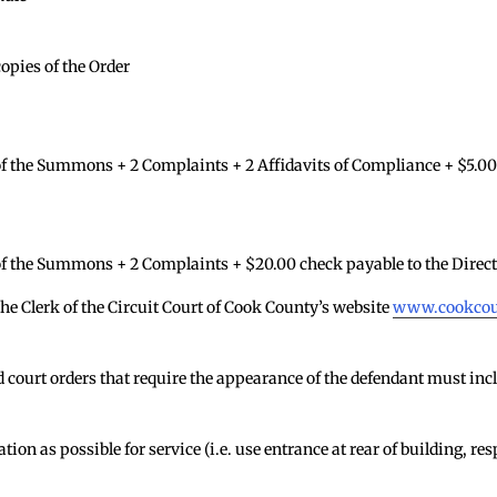
copies of the Order
 the Summons + 2 Complaints + 2 Affidavits of Compliance + $5.00 
f the Summons + 2 Complaints + $20.00 check payable to the Direct
he Clerk of the Circuit Court of Cook County’s website
www.cookcoun
ourt orders that require the appearance of the defendant must inclu
ion as possible for service (i.e. use entrance at rear of building, r