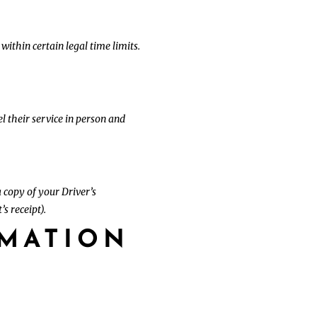
 within certain legal time limits.
l their service in person and
 copy of your Driver’s
s receipt).
RMATION