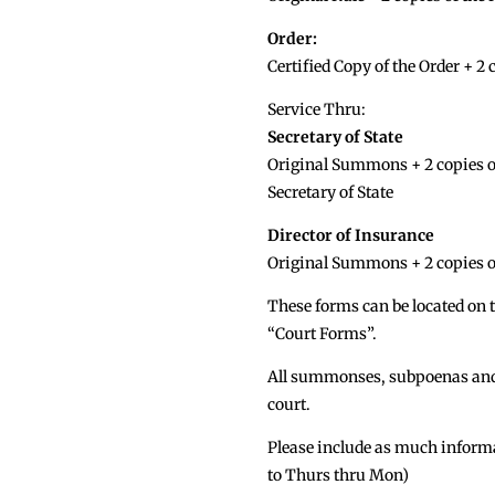
Order:
Certified Copy of the Order + 2 
Service Thru:
Secretary of State
Original Summons + 2 copies of
Secretary of State
Director of Insurance
Original Summons + 2 copies o
These forms can be located on t
“Court Forms”.
All summonses, subpoenas and c
court.
Please include as much informat
to Thurs thru Mon)