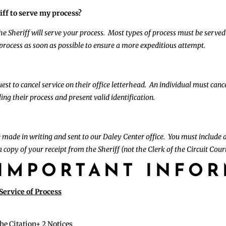
iff to serve my process?
 the Sheriff will serve your process. Most types of process must be served
 process as soon as possible to ensure a more expeditious attempt.
st to cancel service on their office letterhead. An individual must cance
ing their process and present valid identification.
 made in writing and sent to our Daley Center office. You must include a
 copy of your receipt from the Sheriff (not the Clerk of the Circuit Court’
IMPORTANT INFO
ervice of Process
the Citation+ 2 Notices