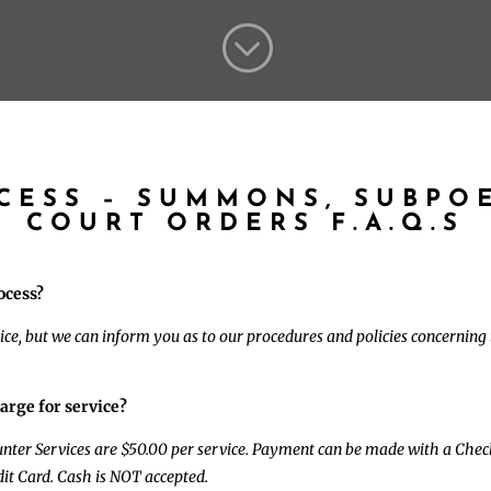
;
OCESS – SUMMONS, SUBPO
COURT ORDERS F.A.Q.S
ocess?
ice, but we can inform you as to our procedures and policies concerning t
arge for service?
ounter Services are $50.00 per service. Payment can be made with a Che
it Card. Cash is NOT accepted.