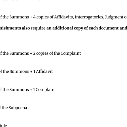
 the Summons + 4 copies of Affidavits, Interrogatories, Judgment or
rnishments also require an additional copy of each document an
f the Summons + 2 copies of the Complaint
f the Summons + 1 Affidavit
of the Summons + 1 Complaint
f the Subpoena
Rule