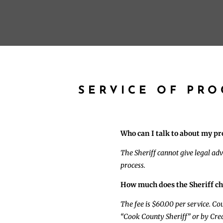
SERVICE OF PR
Who can I talk to about my pr
The Sheriff cannot give legal adv
process.
How much does the Sheriff ch
The fee is $60.00 per service. C
“Cook County Sheriff” or by Cred