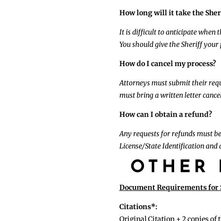
How long will it take the Sher
It is difficult to anticipate when
You should give the Sheriff your
How do I cancel my process?
Attorneys must submit their reque
must bring a written letter cancel
How can I obtain a refund?
Any requests for refunds must be
License/State Identification and a
OTHER 
Document Requirements for S
Citations*:
Original Citation + 2 copies of 