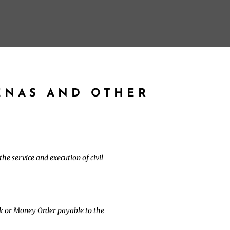
ENAS AND OTHER
he service and execution of civil
ck or Money Order payable to the