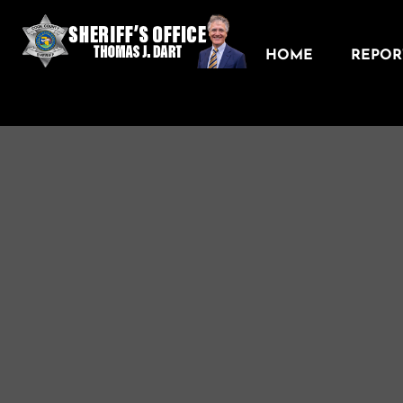
HOME
REPORT