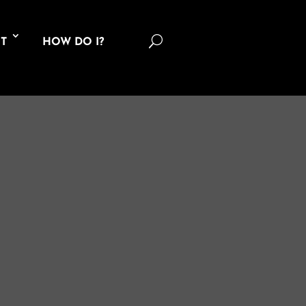
U
T
HOW DO I?