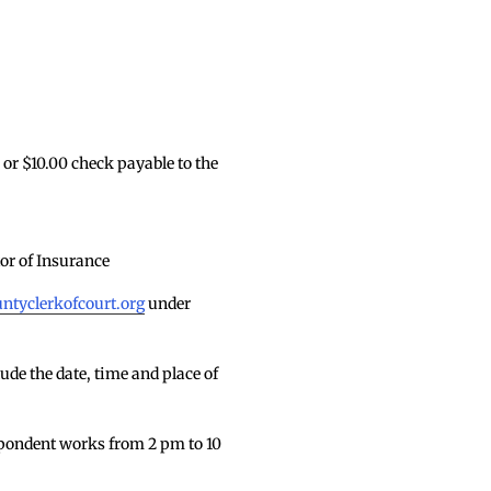
or $10.00 check payable to the
or of Insurance
tyclerkofcourt.org
under
de the date, time and place of
espondent works from 2 pm to 10