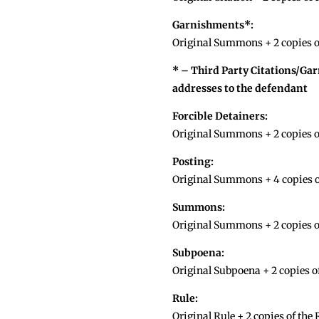
Garnishments*:
Original Summons + 2 copies of
* – Third Party Citations/Ga
addresses to the defendant
Forcible Detainers:
Original Summons + 2 copies o
Posting:
Original Summons + 4 copies o
Summons:
Original Summons + 2 copies 
Subpoena:
Original Subpoena + 2 copies o
Rule:
Original Rule + 2 copies of the 