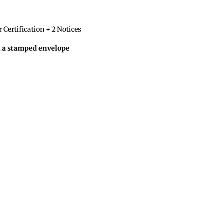
 Certification + 2 Notices
d a stamped envelope