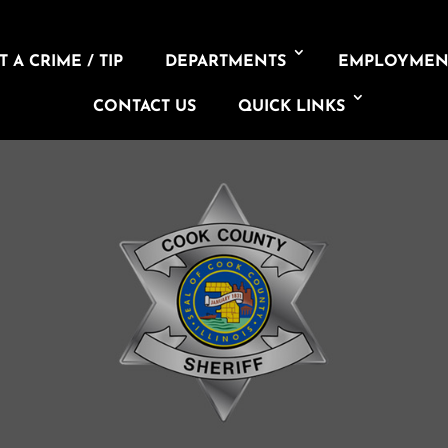
 A CRIME / TIP
DEPARTMENTS
EMPLOYMEN
CONTACT US
QUICK LINKS