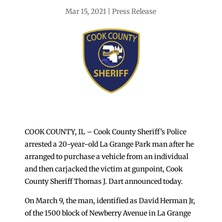
Mar 15, 2021
Press Release
COOK COUNTY, IL – Cook County Sheriff’s Police
arrested a 20-year-old La Grange Park man after he
arranged to purchase a vehicle from an individual
and then carjacked the victim at gunpoint, Cook
County Sheriff Thomas J. Dart announced today.
On March 9, the man, identified as David Herman Jr,
of the 1500 block of Newberry Avenue in La Grange