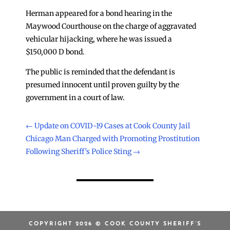
Herman appeared for a bond hearing in the
Maywood Courthouse on the charge of aggravated
vehicular hijacking, where he was issued a
$150,000 D bond.
The public is reminded that the defendant is
presumed innocent until proven guilty by the
government in a court of law.
←
Update on COVID-19 Cases at Cook County Jail
Chicago Man Charged with Promoting Prostitution
Following Sheriff’s Police Sting
→
COPYRIGHT 2026 © COOK COUNTY SHERIFF’S