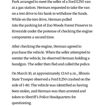
Park arranged to meet the seller of a Ford E250 van
at a gas station. Herman requested to take the van
on a test drive to his bank to withdraw the funds.
While on the test drive, Herman pulled
into the parking lot of Zoo Woods Forest Preserve in
Riverside under the pretense of checking the engine
components a second time.
After checking the engine, Herman agreed to
purchase the vehicle. When the seller attempted to
reenter the vehicle, he observed Herman holding a
handgun. The seller then fled and called the police.
On March 10, at approximately 12:40 a.m., Illinois
State Trooper observed a Ford E250 crashed on the
side of I-80. The vehicle was identified as having
been stolen, and Herman was then arrested and
taken to Sheriff’s Police Headquarters for
questioning.