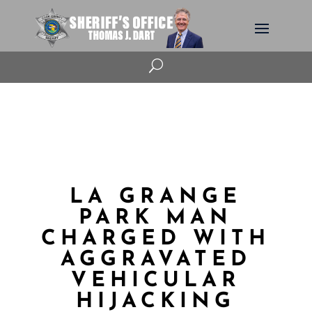
U
LA GRANGE
PARK MAN
CHARGED WITH
AGGRAVATED
VEHICULAR
HIJACKING