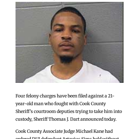
Four felony charges have been filed against a 21-
year-old man who fought with Cook County
Sheriff’s courtroom deputies trying to take him into
custody, Sheriff Thomas J. Dart announced today.
Cook County Associate Judge Michael Kane had
ordered DUI defendant Artavius Sims held without