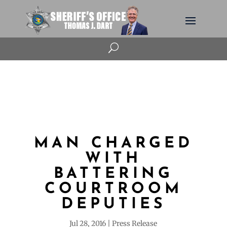
U
MAN CHARGED
WITH
BATTERING
COURTROOM
DEPUTIES
Jul 28, 2016
Press Release