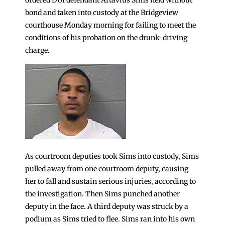
bond and taken into custody at the Bridgeview
courthouse Monday morning for failing to meet the
conditions of his probation on the drunk-driving
charge.
As courtroom deputies took Sims into custody, Sims
pulled away from one courtroom deputy, causing
her to fall and sustain serious injuries, according to
the investigation. Then Sims punched another
deputy in the face. A third deputy was struck by a
podium as Sims tried to flee. Sims ran into his own