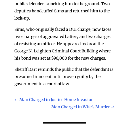
public defender, knocking him to the ground. Two
deputies handcuffed Sims and returned him to the
lock-up.
Sims, who originally faced a DUI charge, now faces
two charges of aggravated battery and two charges
of resisting an officer. He appeared today at the
George N. Leighton Criminal Court Building where
his bond was set at $90,000 for the new charges.
Sheriff Dart reminds the public that the defendant is
presumed innocent until proven guilty by the
government in a court of law.
←
Man Charged in Justice Home Invasion
Man Charged in Wife’s Murder
→