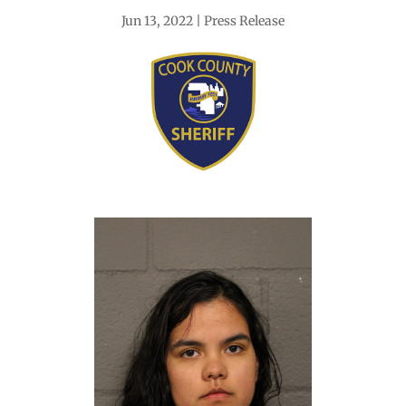
Jun 13, 2022
Press Release