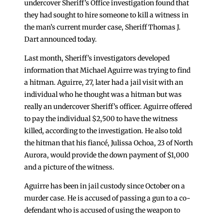
undercover Sheriff’s Office investigation found that
they had sought to hire someone to kill a witness in
the man’s current murder case, Sheriff Thomas J.
Dart announced today.
Last month, Sheriff’s investigators developed
information that Michael Aguirre was trying to find
a hitman. Aguirre, 27, later had a jail visit with an
individual who he thought was a hitman but was
really an undercover Sheriff’s officer. Aguirre offered
to pay the individual $2,500 to have the witness
killed, according to the investigation. He also told
the hitman that his fiancé, Julissa Ochoa, 23 of North
Aurora, would provide the down payment of $1,000
and a picture of the witness.
Aguirre has been in jail custody since October on a
murder case. He is accused of passing a gun to a co-
defendant who is accused of using the weapon to