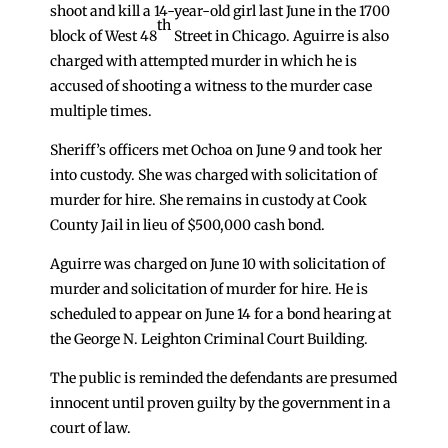
shoot and kill a 14-year-old girl last June in the 1700
th
block of West 48
Street in Chicago. Aguirre is also
charged with attempted murder in which he is
accused of shooting a witness to the murder case
multiple times.
Sheriff’s officers met Ochoa on June 9 and took her
into custody. She was charged with solicitation of
murder for hire. She remains in custody at Cook
County Jail in lieu of $500,000 cash bond.
Aguirre was charged on June 10 with solicitation of
murder and solicitation of murder for hire. He is
scheduled to appear on June 14 for a bond hearing at
the George N. Leighton Criminal Court Building.
The public is reminded the defendants are presumed
innocent until proven guilty by the government in a
court of law.