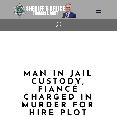
U
MAN IN JAIL
CUSTODY,
FIANCÉ
CHARGED IN
MURDER FOR
HIRE PLOT