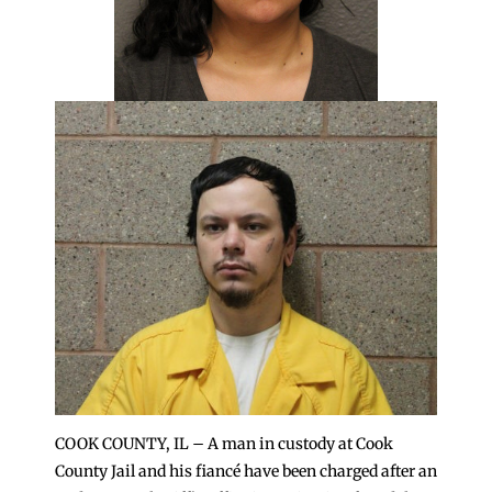
COOK COUNTY, IL – A man in custody at Cook
County Jail and his fiancé have been charged after an