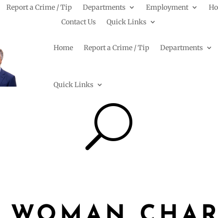
Report a Crime / Tip
Departments
Employment
Ho
Contact Us
Quick Links
Home
Report a Crime / Tip
Departments
Quick Links
U
 WOMAN CHA