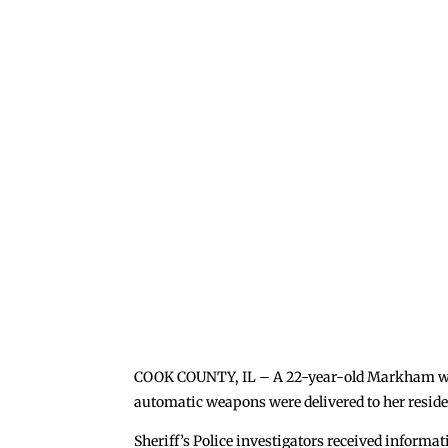
COOK COUNTY, IL – A 22-year-old Markham woma
automatic weapons were delivered to her resid
Sheriff’s Police investigators received informa