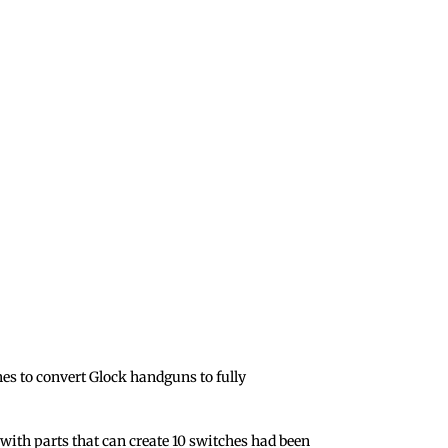
s to convert Glock handguns to fully
with parts that can create 10 switches had been