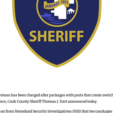
n has been charged after packages with parts that create switche
ence, Cook County Sheriff Thomas J. Dart announced today.
tion from Homeland Security Investigations (HSI) that two packages 