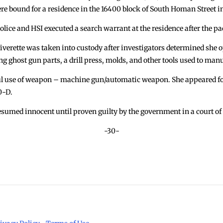
were bound for a residence in the 16400 block of South Homan Street
olice and HSI executed a search warrant at the residence after the pa
iverette was taken into custody after investigators determined she 
ng ghost gun parts, a drill press, molds, and other tools used to man
ul use of weapon – machine gun/automatic weapon. She appeared f
0-D.
esumed innocent until proven guilty by the government in a court of
-30-
Man 
 County Sheriff’s Office. All Rights Reserved.