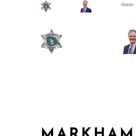
Home
MARKHAM