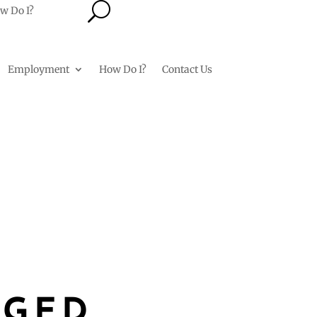
U
w Do I?
Employment
How Do I?
Contact Us
RGED