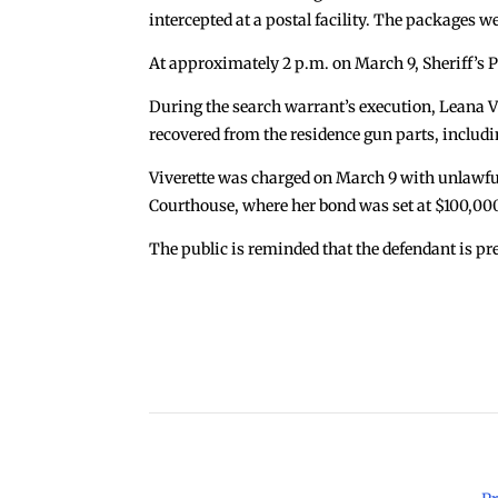
intercepted at a postal facility. The packages 
At approximately 2 p.m. on March 9, Sheriff’s P
During the search warrant’s execution, Leana V
recovered from the residence gun parts, includi
Viverette was charged on March 9 with unlawf
Courthouse, where her bond was set at $100,00
The public is reminded that the defendant is pr
←
Sheriff Dart Warns Public of Phone Scam
Copyright 2026 © Cook