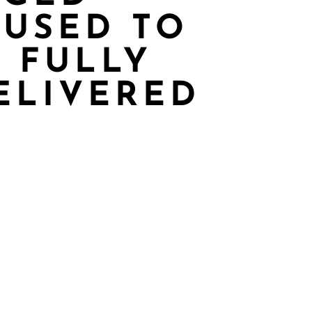
 USED TO
 FULLY
ELIVERED