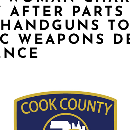
 AFTER PARTS
 HANDGUNS TO
C WEAPONS D
ENCE