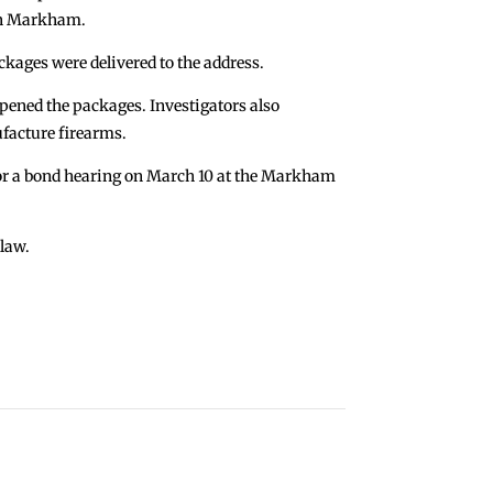
 in Markham.
ckages were delivered to the address.
opened the packages. Investigators also
ufacture firearms.
or a bond hearing on March 10 at the Markham
 law.
Wanted in Las Vegas Stabbings Apprehended
→