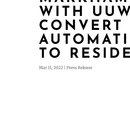
WITH UUW
CONVERT
AUTOMATI
TO RESID
Mar 11, 2022
Press Release