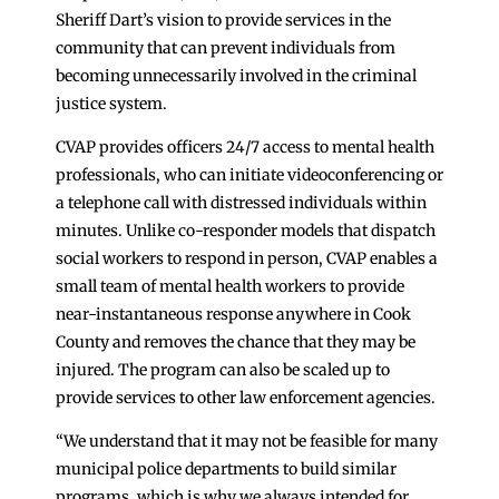
Sheriff Dart’s vision to provide services in the
community that can prevent individuals from
becoming unnecessarily involved in the criminal
justice system.
CVAP provides officers 24/7 access to mental health
professionals, who can initiate videoconferencing or
a telephone call with distressed individuals within
minutes. Unlike co-responder models that dispatch
social workers to respond in person, CVAP enables a
small team of mental health workers to provide
near-instantaneous response anywhere in Cook
County and removes the chance that they may be
injured. The program can also be scaled up to
provide services to other law enforcement agencies.
“We understand that it may not be feasible for many
municipal police departments to build similar
programs, which is why we always intended for