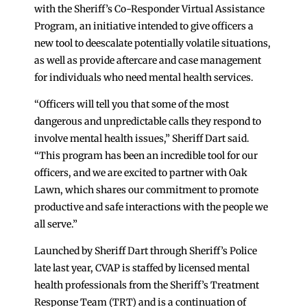
with the Sheriff’s Co-Responder Virtual Assistance
Program, an initiative intended to give officers a
new tool to deescalate potentially volatile situations,
as well as provide aftercare and case management
for individuals who need mental health services.
“Officers will tell you that some of the most
dangerous and unpredictable calls they respond to
involve mental health issues,” Sheriff Dart said.
“This program has been an incredible tool for our
officers, and we are excited to partner with Oak
Lawn, which shares our commitment to promote
productive and safe interactions with the people we
all serve.”
Launched by Sheriff Dart through Sheriff’s Police
late last year, CVAP is staffed by licensed mental
health professionals from the Sheriff’s Treatment
Response Team (TRT) and is a continuation of