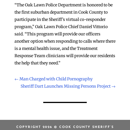
“The Oak Lawn Police Department is honored to be
the first suburban department in Cook County to
participate in the Sheriff’s virtual co-responder
program,” Oak Lawn Police Chief Daniel Vittorio
said. “This program will provide our officers
another option when responding to calls where there
is a mental health issue, and the Treatment
Response Team clinicians will provide our residents
the help that they need.”
←
Man Charged with Child Pornography
Sheriff Dart Launches Missing Persons Project
→
COPYRIGHT 2026 © COOK COUNTY SHERIFF’S