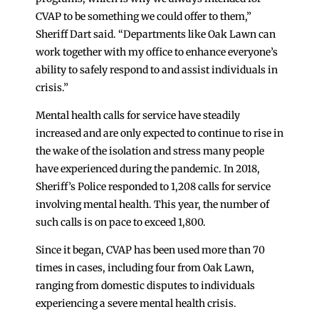
CVAP to be something we could offer to them,”
Sheriff Dart said. “Departments like Oak Lawn can
work together with my office to enhance everyone’s
ability to safely respond to and assist individuals in
crisis.”
Mental health calls for service have steadily
increased and are only expected to continue to rise in
the wake of the isolation and stress many people
have experienced during the pandemic. In 2018,
Sheriff’s Police responded to 1,208 calls for service
involving mental health. This year, the number of
such calls is on pace to exceed 1,800.
Since it began, CVAP has been used more than 70
times in cases, including four from Oak Lawn,
ranging from domestic disputes to individuals
experiencing a severe mental health crisis.