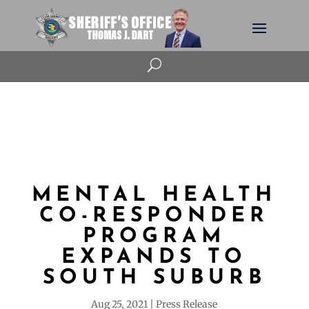
U
MENTAL HEALTH
CO-RESPONDER
PROGRAM
EXPANDS TO
SOUTH SUBURB
Aug 25, 2021
Press Release