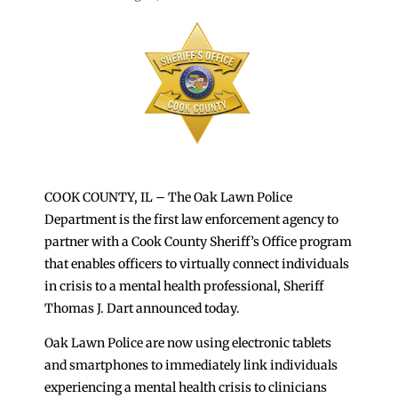
COOK COUNTY, IL – The Oak Lawn Police
Department is the first law enforcement agency to
partner with a Cook County Sheriff’s Office program
that enables officers to virtually connect individuals
in crisis to a mental health professional, Sheriff
Thomas J. Dart announced today.
Oak Lawn Police are now using electronic tablets
and smartphones to immediately link individuals
experiencing a mental health crisis to clinicians