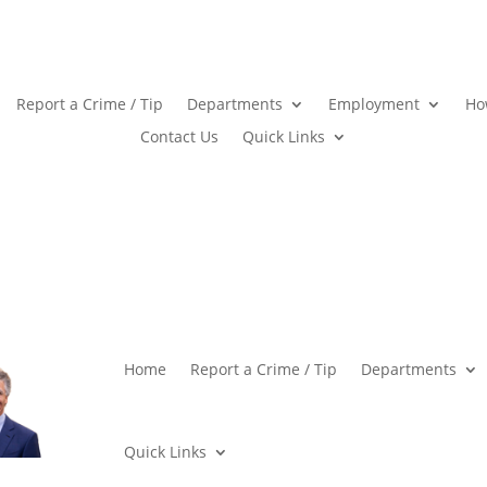
Report a Crime / Tip
Departments
Employment
Ho
Contact Us
Quick Links
Home
Report a Crime / Tip
Departments
Quick Links