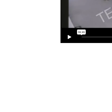
Copyright 2026 © Cook