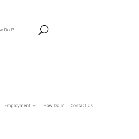
U
w Do I?
Employment
How Do I?
Contact Us