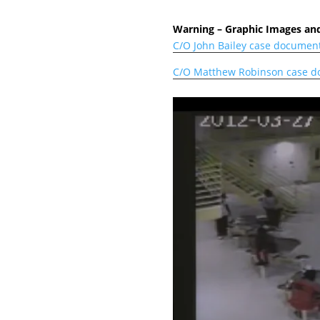
Warning – Graphic Images and
C/O John Bailey case documen
C/O Matthew Robinson case 