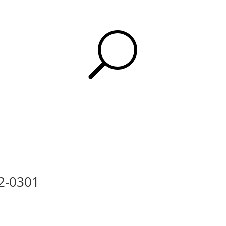
U
12-0301