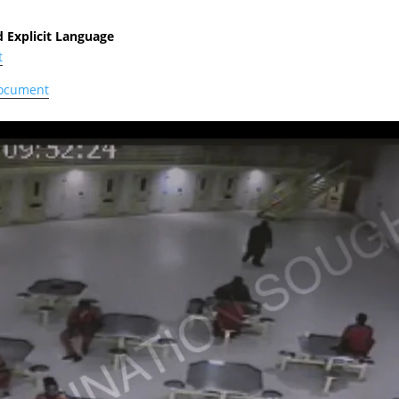
 Explicit Language
t
document