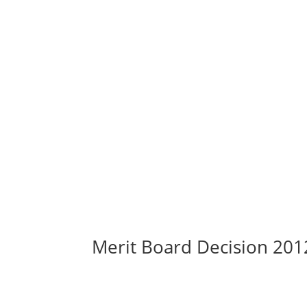
Merit Board Decision 20