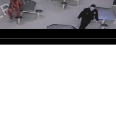
 County Sheriff’s Office. All Rights Reserved.