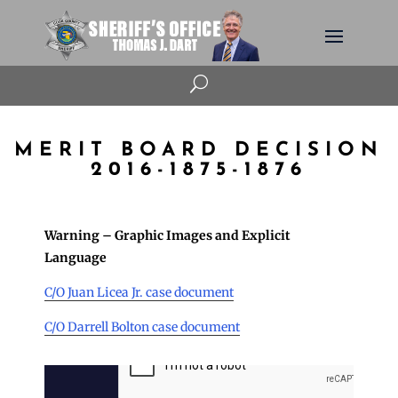
U
MERIT BOARD DECISION
2016-1875-1876
Warning – Graphic Images and Explicit
Language
C/O Juan Licea Jr. case document
C/O Darrell Bolton case document