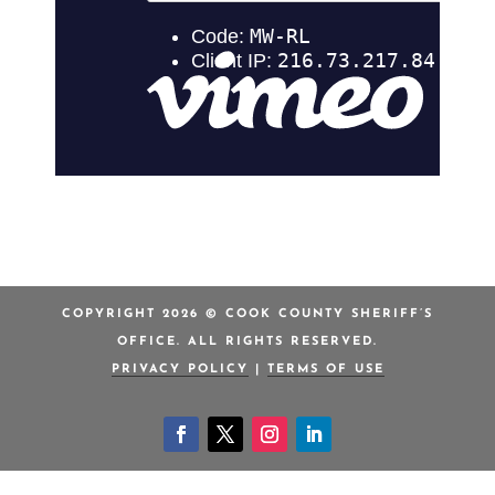
COPYRIGHT 2026 © COOK COUNTY SHERIFF’S
OFFICE. ALL RIGHTS RESERVED.
PRIVACY POLICY
|
TERMS OF USE