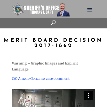
U
MERIT BOARD DECISION
2017-1862
Warning – Graphic Images and Explicit
Language
C/O Amelio Gonzalez case document