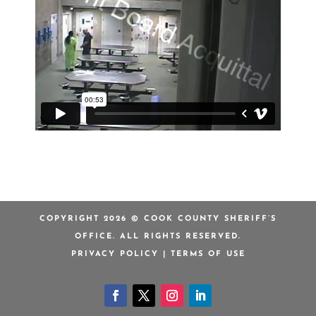
COPYRIGHT 2026 © COOK COUNTY SHERIFF’S
OFFICE. ALL RIGHTS RESERVED.
PRIVACY POLICY
|
TERMS OF USE