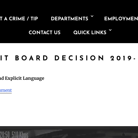
 A CRIME / TIP
DEPARTMENTS
EMPLOYMEN
CONTACT US
QUICK LINKS
IT BOARD DECISION 2019-
d Explicit Language
cument