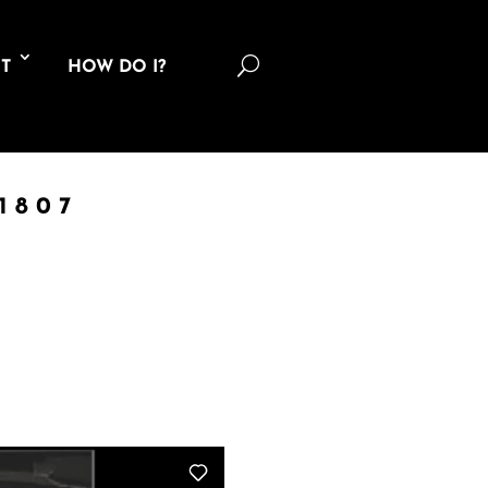
U
T
HOW DO I?
1807