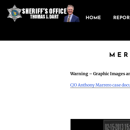
HOME
REPORT
MER
Warning – Graphic Images an
C/O Anthony Marrero case do