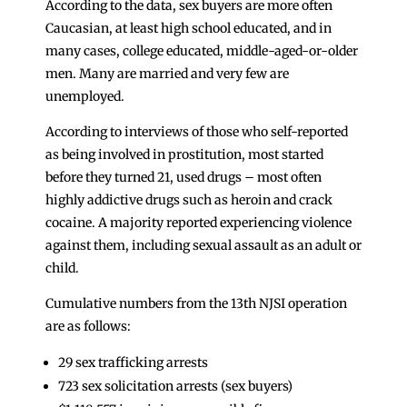
According to the data, sex buyers are more often
Caucasian, at least high school educated, and in
many cases, college educated, middle-aged-or-older
men. Many are married and very few are
unemployed.
According to interviews of those who self-reported
as being involved in prostitution, most started
before they turned 21, used drugs – most often
highly addictive drugs such as heroin and crack
cocaine. A majority reported experiencing violence
against them, including sexual assault as an adult or
child.
Cumulative numbers from the 13th NJSI operation
are as follows:
29 sex trafficking arrests
723 sex solicitation arrests (sex buyers)