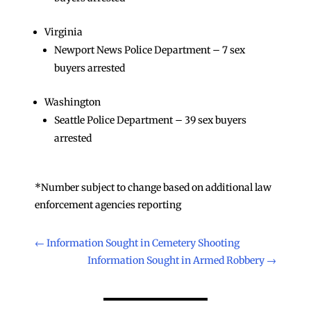
Virginia
Newport News Police Department – 7 sex
buyers arrested
Washington
Seattle Police Department – 39 sex buyers
arrested
*Number subject to change based on additional law
enforcement agencies reporting
←
Information Sought in Cemetery Shooting
Information Sought in Armed Robbery
→