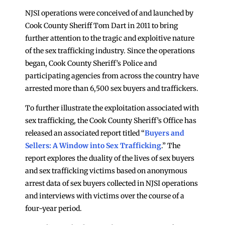
NJSI operations were conceived of and launched by
Cook County Sheriff Tom Dart in 2011 to bring
further attention to the tragic and exploitive nature
of the sex trafficking industry. Since the operations
began, Cook County Sheriff’s Police and
participating agencies from across the country have
arrested more than 6,500 sex buyers and traffickers.
To further illustrate the exploitation associated with
sex trafficking, the Cook County Sheriff’s Office has
released an associated report titled “
Buyers and
Sellers: A Window into Sex Trafficking
.” The
report explores the duality of the lives of sex buyers
and sex trafficking victims based on anonymous
arrest data of sex buyers collected in NJSI operations
and interviews with victims over the course of a
four-year period.