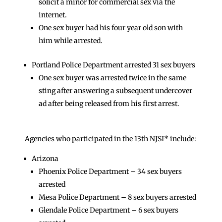
solicit a minor for commercial sex via the
internet.
One sex buyer had his four year old son with
him while arrested.
Portland Police Department arrested 31 sex buyers
One sex buyer was arrested twice in the same
sting after answering a subsequent undercover
ad after being released from his first arrest.
Agencies who participated in the 13th NJSI* include:
Arizona
Phoenix Police Department – 34 sex buyers
arrested
Mesa Police Department – 8 sex buyers arrested
Glendale Police Department – 6 sex buyers