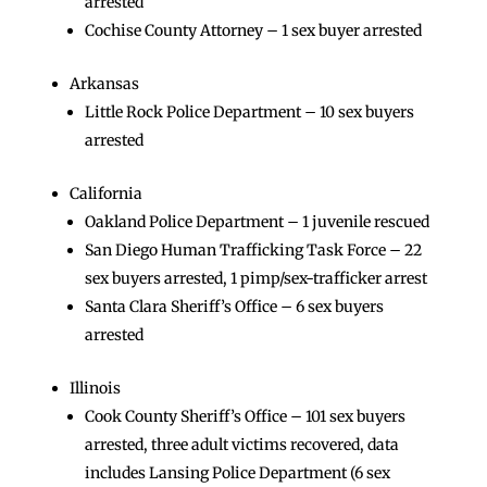
arrested
Cochise County Attorney – 1 sex buyer arrested
Arkansas
Little Rock Police Department – 10 sex buyers
arrested
California
Oakland Police Department – 1 juvenile rescued
San Diego Human Trafficking Task Force – 22
sex buyers arrested, 1 pimp/sex-trafficker arrest
Santa Clara Sheriff’s Office – 6 sex buyers
arrested
Illinois
Cook County Sheriff’s Office – 101 sex buyers
arrested, three adult victims recovered, data
includes Lansing Police Department (6 sex