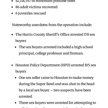
$1,118,557 in minimum possible fines
86 adult victims recovered
6 juveniles rescued
Noteworthy anecdotes from the operation include:
The Harris County Sheriff’s Office arrested 178 sex
buyers
The sex buyers arrested included a high school
principal, college professor and fireman.
Houston Police Department (HPD) arrested 105 sex
buyers
One sex seller came to Houston to make money
during the Super Bowl and was shot in the head
by a local sex buyer – two suspects have been
arrested.
Three sex buyers were arrested for attempting to