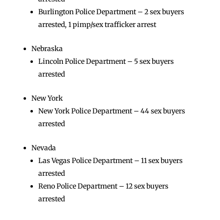
Burlington Police Department – 2 sex buyers
arrested, 1 pimp/sex trafficker arrest
Nebraska
Lincoln Police Department – 5 sex buyers
arrested
New York
New York Police Department – 44 sex buyers
arrested
Nevada
Las Vegas Police Department – 11 sex buyers
arrested
Reno Police Department – 12 sex buyers
arrested