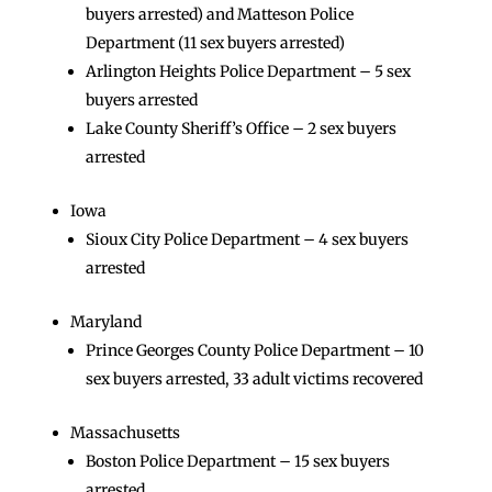
buyers arrested) and Matteson Police
Department (11 sex buyers arrested)
Arlington Heights Police Department – 5 sex
buyers arrested
Lake County Sheriff’s Office – 2 sex buyers
arrested
Iowa
Sioux City Police Department – 4 sex buyers
arrested
Maryland
Prince Georges County Police Department – 10
sex buyers arrested, 33 adult victims recovered
Massachusetts
Boston Police Department – 15 sex buyers
arrested