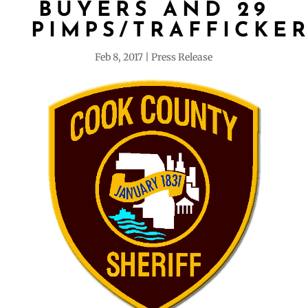
BUYERS AND 29
PIMPS/TRAFFICKE
Feb 8, 2017
Press Release