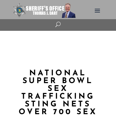
U
NATIONAL
SUPER BOWL
SEX
TRAFFICKING
STING NETS
OVER 700 SEX