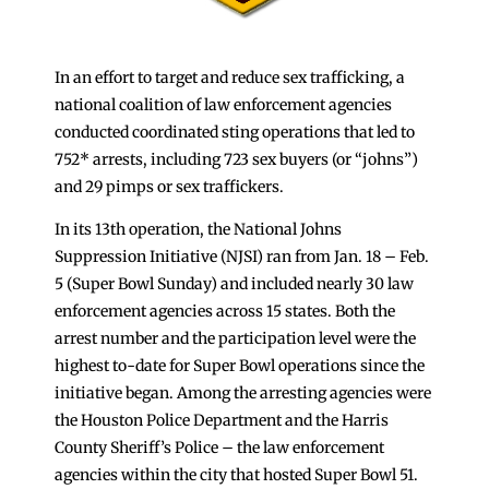
In an effort to target and reduce sex trafficking, a
national coalition of law enforcement agencies
conducted coordinated sting operations that led to
752* arrests, including 723 sex buyers (or “johns”)
and 29 pimps or sex traffickers.
In its 13th operation, the National Johns
Suppression Initiative (NJSI) ran from Jan. 18 – Feb.
5 (Super Bowl Sunday) and included nearly 30 law
enforcement agencies across 15 states. Both the
arrest number and the participation level were the
highest to-date for Super Bowl operations since the
initiative began. Among the arresting agencies were
the Houston Police Department and the Harris
County Sheriff’s Police – the law enforcement
agencies within the city that hosted Super Bowl 51.