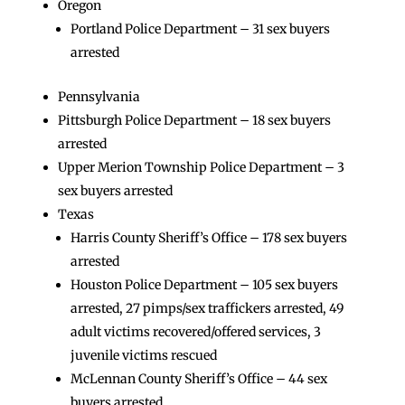
Oregon
Portland Police Department – 31 sex buyers
arrested
Pennsylvania
Pittsburgh Police Department – 18 sex buyers
arrested
Upper Merion Township Police Department – 3
sex buyers arrested
Texas
Harris County Sheriff’s Office – 178 sex buyers
arrested
Houston Police Department – 105 sex buyers
arrested, 27 pimps/sex traffickers arrested, 49
adult victims recovered/offered services, 3
juvenile victims rescued
McLennan County Sheriff’s Office – 44 sex
buyers arrested