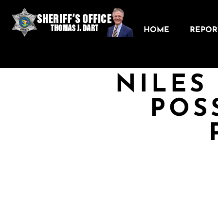
HOME
REPORT
NILES
POS