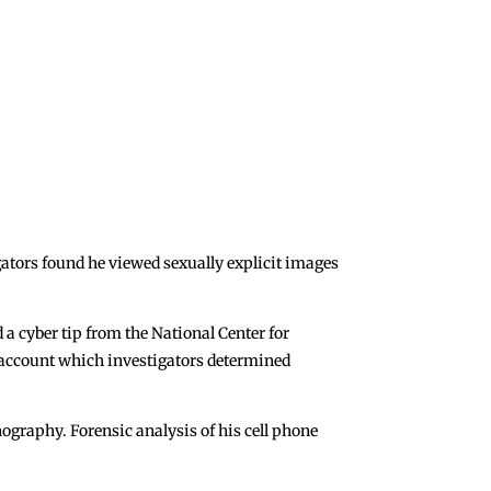
ators found he viewed sexually explicit images
 a cyber tip from the National Center for
a account which investigators determined
ography. Forensic analysis of his cell phone