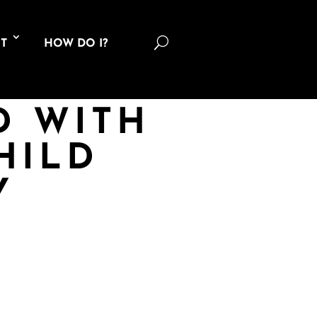
U
T
HOW DO I?
D WITH
HILD
Y