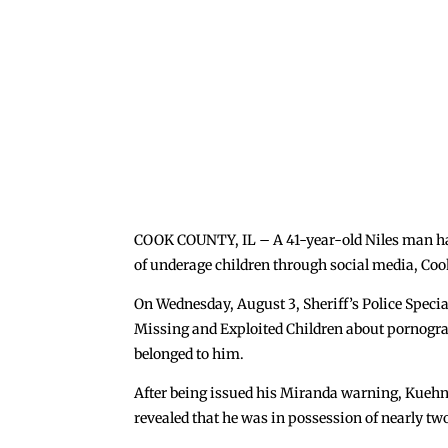
COOK COUNTY, IL – A 41-year-old Niles man has
of underage children through social media, Co
On Wednesday, August 3, Sheriff’s Police Specia
Missing and Exploited Children about pornograp
belonged to him.
After being issued his Miranda warning, Kuehn t
revealed that he was in possession of nearly t