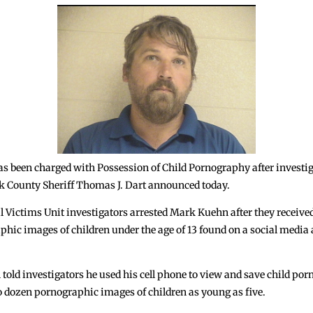
 been charged with Possession of Child Pornography after investig
ok County Sheriff Thomas J. Dart announced today.
l Victims Unit investigators arrested Mark Kuehn after they received
hic images of children under the age of 13 found on a social medi
old investigators he used his cell phone to view and save child porn
wo dozen pornographic images of children as young as five.