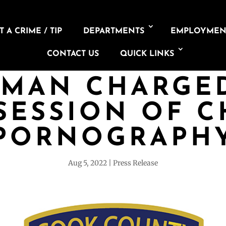
 A CRIME / TIP
DEPARTMENTS
EMPLOYMEN
CONTACT US
QUICK LINKS
 MAN CHARGE
SESSION OF C
PORNOGRAPH
Aug 5, 2022
Press Release