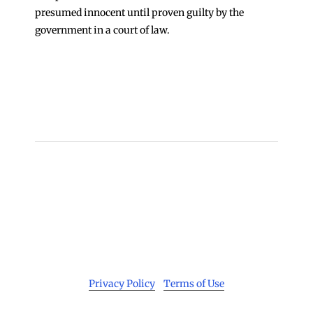
presumed innocent until proven guilty by the
government in a court of law.
←
Update on COVID-19 Cases at Cook County Jail
21 Men Arrested in Cook County Sheriff’s Police
“John” Sting Targeting Sex Buyers
→
Copyright 2026 © Cook County Sheriff’s Office. All
Rights Reserved.
Privacy Policy
|
Terms of Use