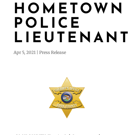
HOMETOWN
POLICE
LIEUTENANT
Apr 5, 2021
Press Release