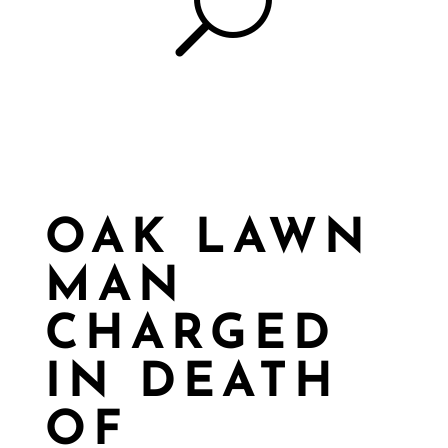
U
OAK LAWN
MAN
CHARGED
IN DEATH
OF