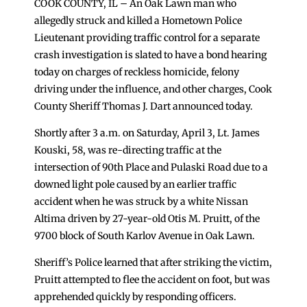
COOK COUNTY, IL – An Oak Lawn man who
allegedly struck and killed a Hometown Police
Lieutenant providing traffic control for a separate
crash investigation is slated to have a bond hearing
today on charges of reckless homicide, felony
driving under the influence, and other charges, Cook
County Sheriff Thomas J. Dart announced today.
Shortly after 3 a.m. on Saturday, April 3, Lt. James
Kouski, 58, was re-directing traffic at the
intersection of 90th Place and Pulaski Road due to a
downed light pole caused by an earlier traffic
accident when he was struck by a white Nissan
Altima driven by 27-year-old Otis M. Pruitt, of the
9700 block of South Karlov Avenue in Oak Lawn.
Sheriff’s Police learned that after striking the victim,
Pruitt attempted to flee the accident on foot, but was
apprehended quickly by responding officers.