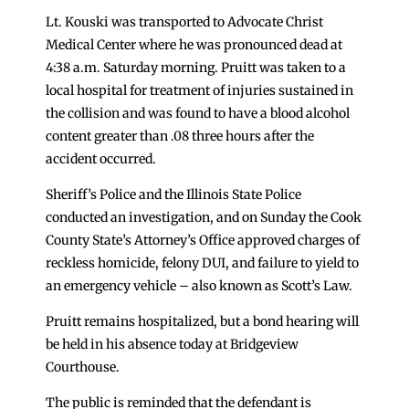
Lt. Kouski was transported to Advocate Christ
Medical Center where he was pronounced dead at
4:38 a.m. Saturday morning. Pruitt was taken to a
local hospital for treatment of injuries sustained in
the collision and was found to have a blood alcohol
content greater than .08 three hours after the
accident occurred.
Sheriff’s Police and the Illinois State Police
conducted an investigation, and on Sunday the Cook
County State’s Attorney’s Office approved charges of
reckless homicide, felony DUI, and failure to yield to
an emergency vehicle – also known as Scott’s Law.
Pruitt remains hospitalized, but a bond hearing will
be held in his absence today at Bridgeview
Courthouse.
The public is reminded that the defendant is