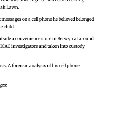
Oak Lawn.
t messages on a cell phone he believed belonged
e child.
utside a convenience store in Berwyn at around
 ICAC investigators and taken into custody
s. A forensic analysis of his cell phone
ges: