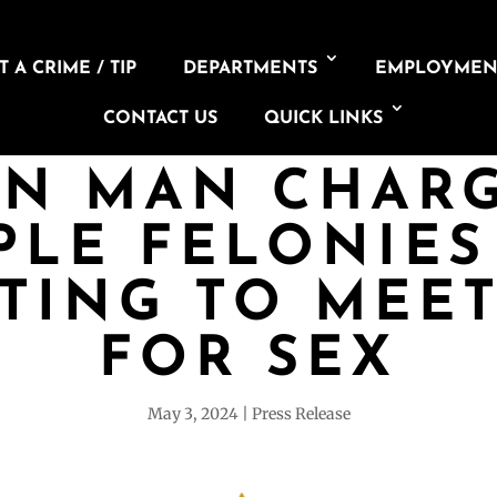
 A CRIME / TIP
DEPARTMENTS
EMPLOYMEN
CONTACT US
QUICK LINKS
N MAN CHAR
PLE FELONIES
TING TO MEE
FOR SEX
May 3, 2024
Press Release