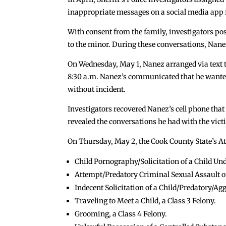
inappropriate messages on a social media app f
With consent from the family, investigators po
to the minor. During these conversations, Nane
On Wednesday, May 1, Nanez arranged via text t
8:30 a.m. Nanez’s communicated that he wanted 
without incident.
Investigators recovered Nanez’s cell phone that
revealed the conversations he had with the vict
On Thursday, May 2, the Cook County State’s Att
Child Pornography/Solicitation of a Child Unde
Attempt/Predatory Criminal Sexual Assault of 
Indecent Solicitation of a Child/Predatory/Agg
Traveling to Meet a Child, a Class 3 Felony.
Grooming, a Class 4 Felony.