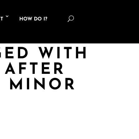
U
T
HOW DO I?
GED WITH
 AFTER
T MINOR