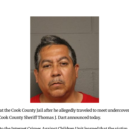
the Cook County Jail after he allegedly traveled to meet undercover 
Cook County Sheriff Thomas J. Dart announced today.
d to the Internet Crimes Against Children Unit learned that the victi