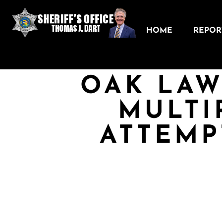
HOME
REPORT
OAK LAW
MULTI
ATTEMP