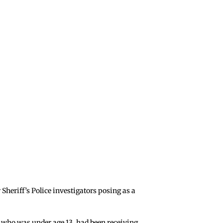
Sheriff’s Police investigators posing as a
m, who was under age 13, had been receiving