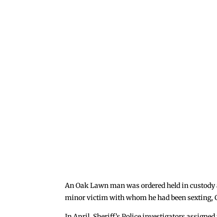
An Oak Lawn man was ordered held in custody at 
minor victim with whom he had been sexting, 
In April, Sheriff’s Police investigators assigne