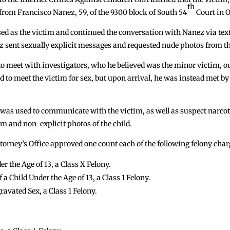
th
rom Francisco Nanez, 59, of the 9300 block of South 54
Court in 
sed as the victim and continued the conversation with Nanez via tex
z sent sexually explicit messages and requested nude photos from th
o meet with investigators, who he believed was the minor victim, o
to meet the victim for sex, but upon arrival, he was instead met by
 was used to communicate with the victim, as well as suspect narcotic
im and non-explicit photos of the child.
orney’s Office approved one count each of the following felony char
r the Age of 13, a Class X Felony.
a Child Under the Age of 13, a Class 1 Felony.
ravated Sex, a Class 1 Felony.