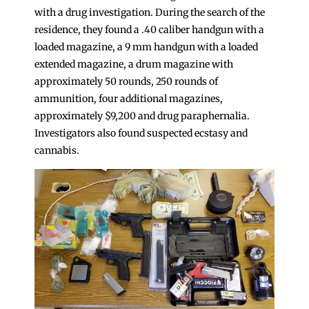
with a drug investigation. During the search of the
residence, they found a .40 caliber handgun with a
loaded magazine, a 9 mm handgun with a loaded
extended magazine, a drum magazine with
approximately 50 rounds, 250 rounds of
ammunition, four additional magazines,
approximately $9,200 and drug paraphernalia.
Investigators also found suspected ecstasy and
cannabis.