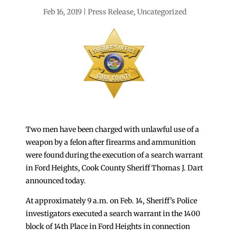
Feb 16, 2019
Press Release
,
Uncategorized
Two men have been charged with unlawful use of a
weapon by a felon after firearms and ammunition
were found during the execution of a search warrant
in Ford Heights, Cook County Sheriff Thomas J. Dart
announced today.
At approximately 9 a.m. on Feb. 14, Sheriff’s Police
investigators executed a search warrant in the 1400
block of 14th Place in Ford Heights in connection