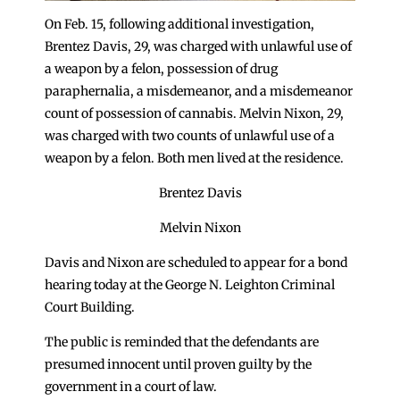
On Feb. 15, following additional investigation,
Brentez Davis, 29, was charged with unlawful use of
a weapon by a felon, possession of drug
paraphernalia, a misdemeanor, and a misdemeanor
count of possession of cannabis. Melvin Nixon, 29,
was charged with two counts of unlawful use of a
weapon by a felon. Both men lived at the residence.
Brentez Davis
Melvin Nixon
Davis and Nixon are scheduled to appear for a bond
hearing today at the George N. Leighton Criminal
Court Building.
The public is reminded that the defendants are
presumed innocent until proven guilty by the
government in a court of law.