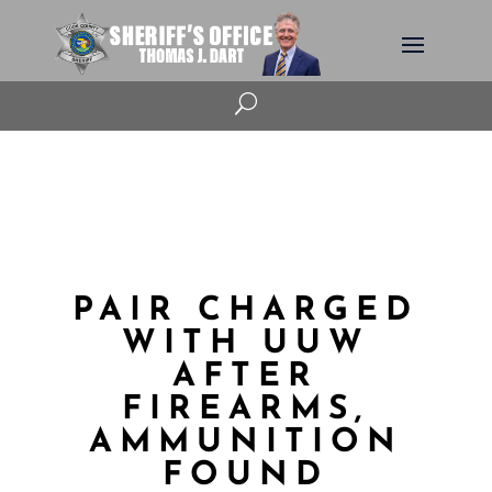
U
PAIR CHARGED
WITH UUW
AFTER
FIREARMS,
AMMUNITION
FOUND