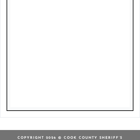
COPYRIGHT 2026 © COOK COUNTY SHERIFF’S