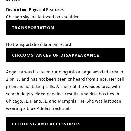
Distinctive Physical Features:
Chicago skyline tattooed on shoulder
TRANSPORTATION
No transportation data on record.
CIRCUMSTANCES OF DISAPPEARANCE
Angelisa was last seen running into a large wooded area in
Zion, IL and has not been seen or heard from since. Her cell
phone is not taking calls. A check of the wooded area with
search dogs yielded negative results. Angelisa has ties to
Chicago, IL, Plano, IL, and Memphis, TN. She was last seen
wearing a blue Adidas track suit.
CLOTHING AND ACCESSORIES