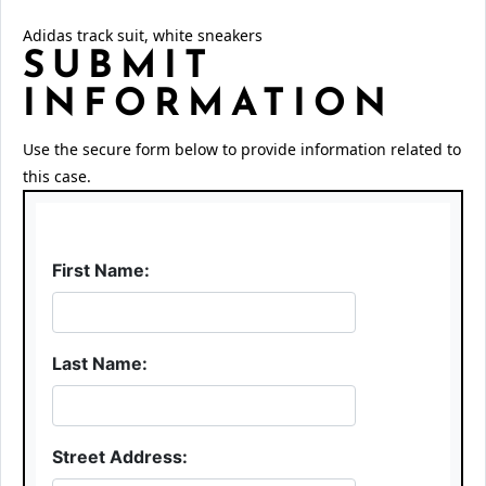
Adidas track suit, white sneakers
SUBMIT
INFORMATION
Use the secure form below to provide information related to
this case.