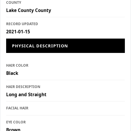
COUNTY
Lake County County
RECORD UPDATED
2021-01-15
PHYSICAL DESCRIPTION
HAIR COLOR
Black
HAIR DESCRIPTION
Long and Straight
FACIAL HAIR
EYE COLOR
Brown