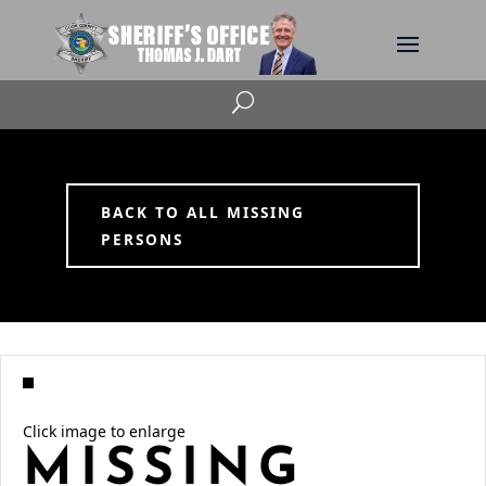
U
BACK TO ALL MISSING
PERSONS
Click image to enlarge
MISSING