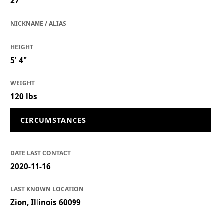
27
NICKNAME / ALIAS
HEIGHT
5' 4"
WEIGHT
120 lbs
CIRCUMSTANCES
DATE LAST CONTACT
2020-11-16
LAST KNOWN LOCATION
Zion, Illinois 60099