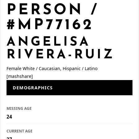
PERSON /
#MP77162
ANGELISA
RIVERA-RUIZ
Female
White / Caucasian, Hispanic / Latino
[mashshare]
DEMOGRAPHICS
MISSING AGE
24
CURRENT AGE