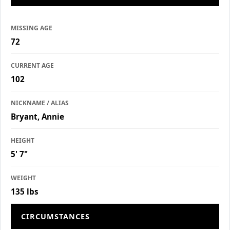
MISSING AGE
72
CURRENT AGE
102
NICKNAME / ALIAS
Bryant, Annie
HEIGHT
5' 7"
WEIGHT
135 lbs
CIRCUMSTANCES