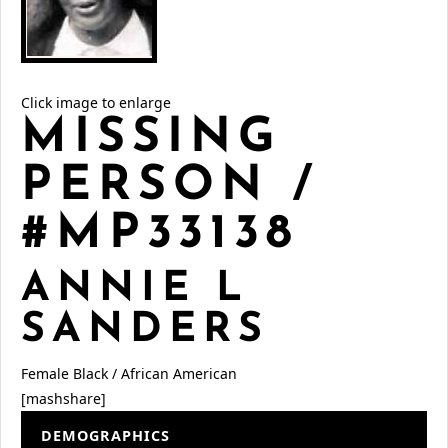
Click image to enlarge
MISSING
PERSON /
#MP33138
ANNIE L
SANDERS
Female
Black / African American
[mashshare]
DEMOGRAPHICS