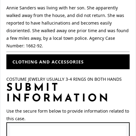
Annie Sanders was living with her son. She apparently
walked away from the house, and did not return. She was
reported to have hallucinations and becomes easily
disoriented. She walked away one prior time and was found
a few miles away, by a local town police. Agency Case
Number: 1662-92.
CLOTHING AND ACCESSORIES
COSTUME JEWELRY USUALLY 3-4 RINGS 0N BOTH HANDS
SUBMIT
INFORMATION
Use the secure form below to provide information related to
this case.