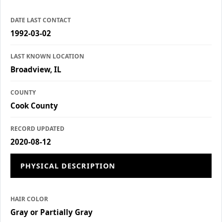
DATE LAST CONTACT
1992-03-02
LAST KNOWN LOCATION
Broadview, IL
COUNTY
Cook County
RECORD UPDATED
2020-08-12
PHYSICAL DESCRIPTION
HAIR COLOR
Gray or Partially Gray