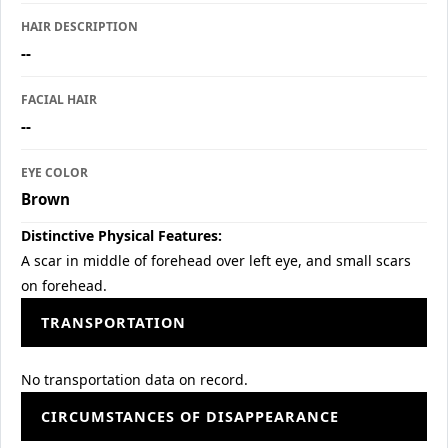
HAIR DESCRIPTION
--
FACIAL HAIR
--
EYE COLOR
Brown
Distinctive Physical Features:
A scar in middle of forehead over left eye, and small scars
on forehead.
TRANSPORTATION
No transportation data on record.
CIRCUMSTANCES OF DISAPPEARANCE