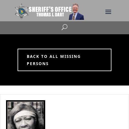
U
BACK TO ALL MISSING
PERSONS