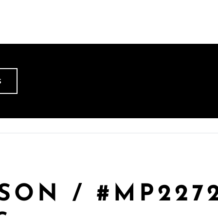
S
SON / #MP227