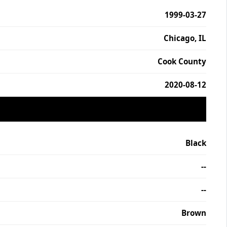
1999-03-27
Chicago, IL
Cook County
2020-08-12
Black
--
--
Brown