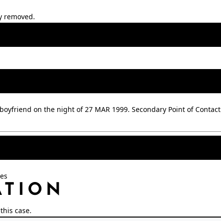
ly removed.
boyfriend on the night of 27 MAR 1999. Secondary Point of Contact
oes
ATION
this case.