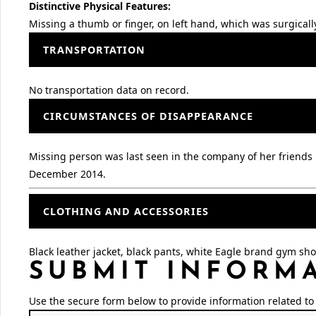
Distinctive Physical Features:
Missing a thumb or finger, on left hand, which was surgical
TRANSPORTATION
No transportation data on record.
CIRCUMSTANCES OF DISAPPEARANCE
Missing person was last seen in the company of her friends 
December 2014.
CLOTHING AND ACCESSORIES
Black leather jacket, black pants, white Eagle brand gym sh
SUBMIT INFORM
Use the secure form below to provide information related to 