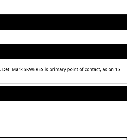
. Det. Mark SKWERES is primary point of contact, as on 15