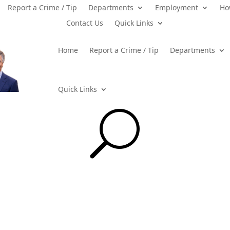
Report a Crime / Tip
Departments
Employment
Ho
Contact Us
Quick Links
Home
Report a Crime / Tip
Departments
Quick Links
U