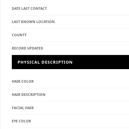
DATE LAST CONTACT
LAST KNOWN LOCATION
COUNTY
RECORD UPDATED
PHYSICAL DESCRIPTION
HAIR COLOR
HAIR DESCRIPTION
FACIAL HAIR
EYE COLOR