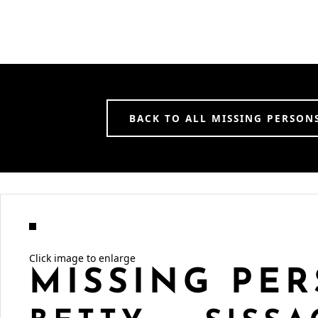
BACK TO ALL MISSING PERSON
Click image to enlarge
MISSING PER