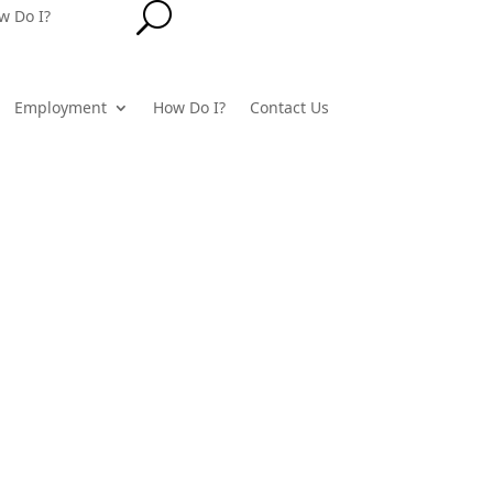
U
w Do I?
Employment
How Do I?
Contact Us