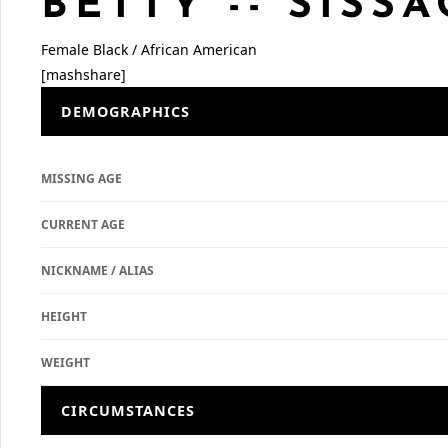
BETTY -- SISSA
Female
Black / African American
[mashshare]
DEMOGRAPHICS
MISSING AGE
CURRENT AGE
NICKNAME / ALIAS
HEIGHT
WEIGHT
CIRCUMSTANCES