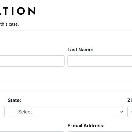
ATION
this case.