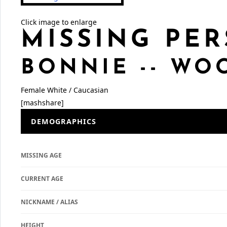
Click image to enlarge
MISSING PER
BONNIE -- W
Female
White / Caucasian
[mashshare]
DEMOGRAPHICS
MISSING AGE
CURRENT AGE
NICKNAME / ALIAS
HEIGHT