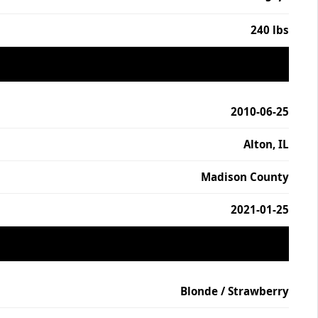
240 lbs
2010-06-25
Alton, IL
Madison County
2021-01-25
Blonde / Strawberry