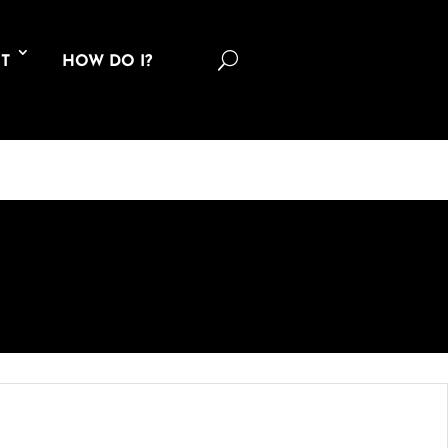
U
T
HOW DO I?