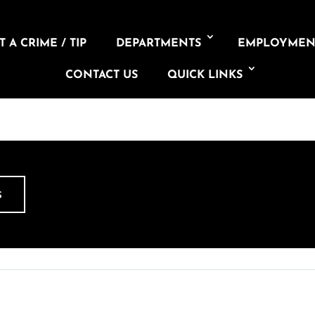
 A CRIME / TIP
DEPARTMENTS
EMPLOYMEN
CONTACT US
QUICK LINKS
S