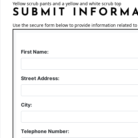
Yellow scrub pants and a yellow and white scrub top
SUBMIT INFORM
Use the secure form below to provide information related to 