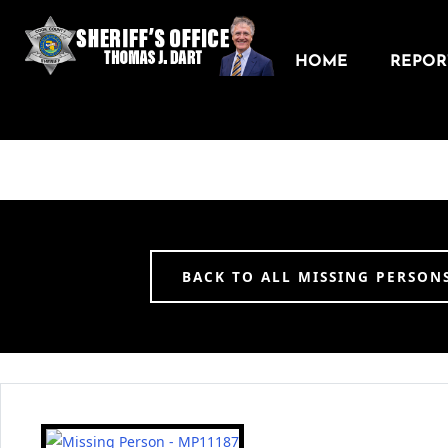
HOME
REPORT
BACK TO ALL MISSING PERSON