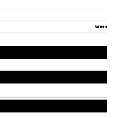
Green