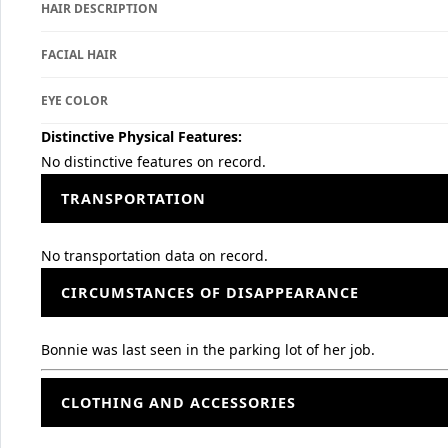
HAIR DESCRIPTION
FACIAL HAIR
EYE COLOR
Distinctive Physical Features:
No distinctive features on record.
TRANSPORTATION
No transportation data on record.
CIRCUMSTANCES OF DISAPPEARANCE
Bonnie was last seen in the parking lot of her job.
CLOTHING AND ACCESSORIES