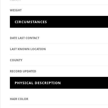
WEIGHT
CIRCUMSTANCES
DATE LAST CONTACT
LAST KNOWN LOCATION
COUNTY
RECORD UPDATED
PHYSICAL DESCRIPTION
HAIR COLOR