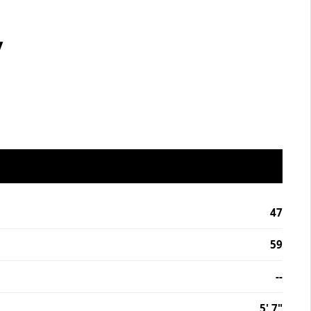
7
47
59
--
5' 7"