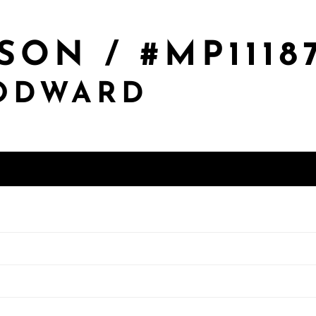
SON / #MP1118
OODWARD