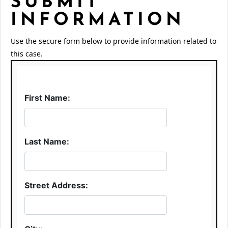
SUBMIT
INFORMATION
Use the secure form below to provide information related to
this case.