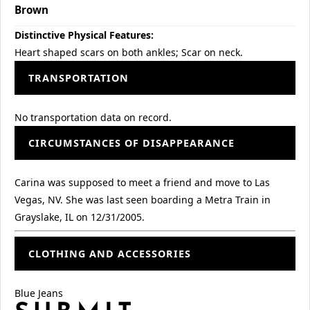
Brown
Distinctive Physical Features:
Heart shaped scars on both ankles; Scar on neck.
TRANSPORTATION
No transportation data on record.
CIRCUMSTANCES OF DISAPPEARANCE
Carina was supposed to meet a friend and move to Las
Vegas, NV. She was last seen boarding a Metra Train in
Grayslake, IL on 12/31/2005.
CLOTHING AND ACCESSORIES
Blue Jeans