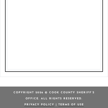
COPYRIGHT 2026 © COOK COUNTY SHERIFF’S
OFFICE. ALL RIGHTS RESERVED.
PRIVACY POLICY
|
TERMS OF USE