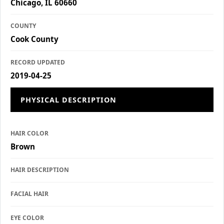
Chicago, IL 60660
COUNTY
Cook County
RECORD UPDATED
2019-04-25
PHYSICAL DESCRIPTION
HAIR COLOR
Brown
HAIR DESCRIPTION
FACIAL HAIR
EYE COLOR