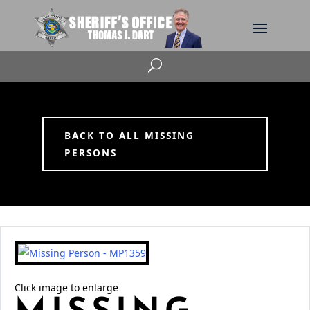
U
BACK TO ALL MISSING
PERSONS
Click image to enlarge