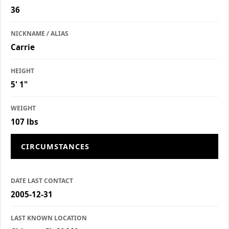
36
NICKNAME / ALIAS
Carrie
HEIGHT
5' 1"
WEIGHT
107 lbs
CIRCUMSTANCES
DATE LAST CONTACT
2005-12-31
LAST KNOWN LOCATION