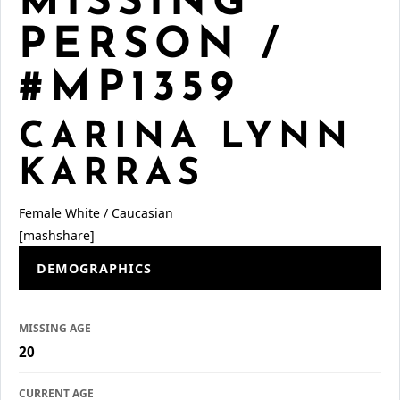
MISSING
PERSON /
#MP1359
CARINA LYNN
KARRAS
Female
White / Caucasian
[mashshare]
DEMOGRAPHICS
MISSING AGE
20
CURRENT AGE