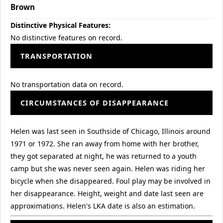
Brown
Distinctive Physical Features:
No distinctive features on record.
TRANSPORTATION
No transportation data on record.
CIRCUMSTANCES OF DISAPPEARANCE
Helen was last seen in Southside of Chicago, Illinois around
1971 or 1972. She ran away from home with her brother,
they got separated at night, he was returned to a youth
camp but she was never seen again. Helen was riding her
bicycle when she disappeared. Foul play may be involved in
her disappearance. Height, weight and date last seen are
approximations. Helen's LKA date is also an estimation.