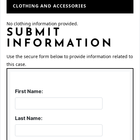
CLOTHING AND ACCESSORIES
No clothing information provided.
SUBMIT
INFORMATION
Use the secure form below to provide information related to
this case.