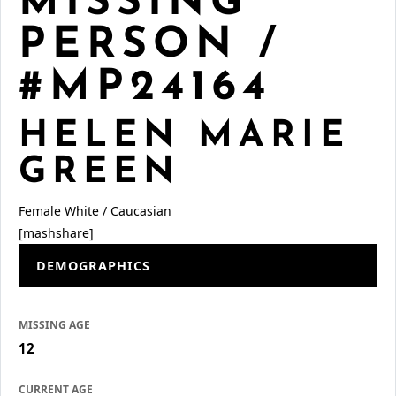
MISSING
PERSON /
#MP24164
HELEN MARIE
GREEN
Female
White / Caucasian
[mashshare]
DEMOGRAPHICS
MISSING AGE
12
CURRENT AGE