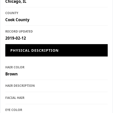
Chicago, IL
COUNTY
Cook County
RECORD UPDATED
2019-02-12
PHYSICAL DESCRIPTION
HAIR COLOR
Brown
HAIR DESCRIPTION
FACIAL HAIR
EYE COLOR