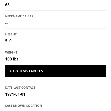
63
NICKNAME / ALIAS
--
HEIGHT
5' 0"
WEIGHT
100 lbs
CIRCUMSTANCES
DATE LAST CONTACT
1971-01-01
LAST KNOWN LOCATION