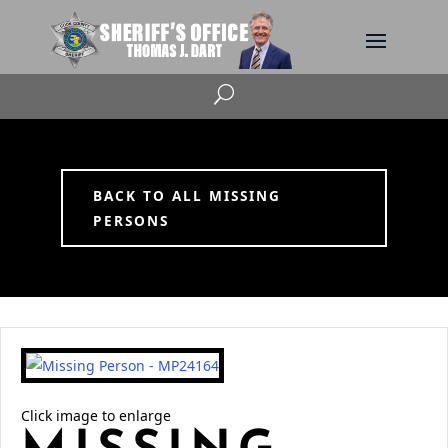
U
BACK TO ALL MISSING
PERSONS
Click image to enlarge