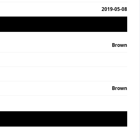
2019-05-08
Brown
Brown