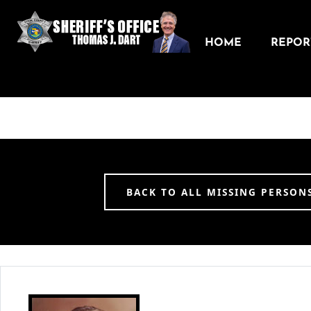
HOME
REPORT
BACK TO ALL MISSING PERSON