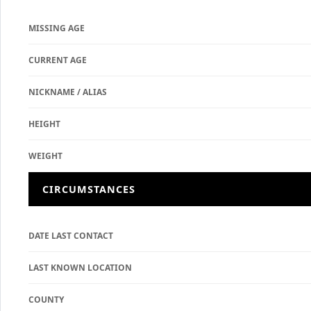
MISSING AGE
CURRENT AGE
NICKNAME / ALIAS
HEIGHT
WEIGHT
CIRCUMSTANCES
DATE LAST CONTACT
LAST KNOWN LOCATION
COUNTY