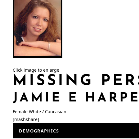
Click image to enlarge
MISSING PER
JAMIE E HARP
Female
White / Caucasian
[mashshare]
DEMOGRAPHICS