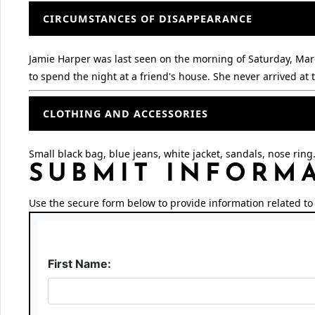
CIRCUMSTANCES OF DISAPPEARANCE
Jamie Harper was last seen on the morning of Saturday, Marc
to spend the night at a friend's house. She never arrived a
CLOTHING AND ACCESSORIES
Small black bag, blue jeans, white jacket, sandals, nose ring
SUBMIT INFORM
Use the secure form below to provide information related to 