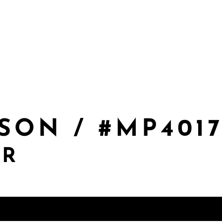
SON / #MP401
ER