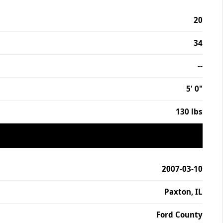
20
34
--
5' 0"
130 lbs
2007-03-10
Paxton, IL
Ford County