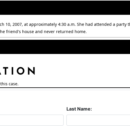
h 10, 2007, at approximately 4:30 a.m. She had attended a party t
t the friend's house and never returned home.
.
ATION
this case.