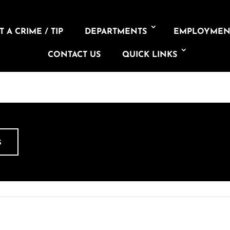
 A CRIME / TIP
DEPARTMENTS
EMPLOYMEN
CONTACT US
QUICK LINKS
S