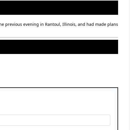
he previous evening in Rantoul, Illinois, and had made plans