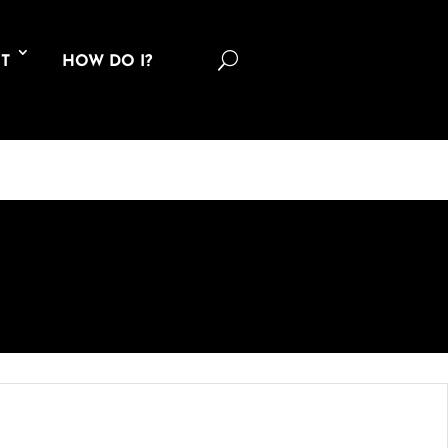
U
T
HOW DO I?