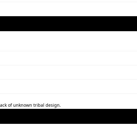
 back of unknown tribal design.