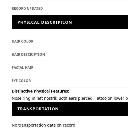
RECORD UPDATED
PHYSICAL DESCRIPTION
HAIR COLOR
HAIR DESCRIPTION
FACIAL HAIR
EYE COLOR
Distinctive Physical Features:
Nose ring in left nostril; Both ears pierced. Tattoo on lower
TRANSPORTATION
No transportation data on record.