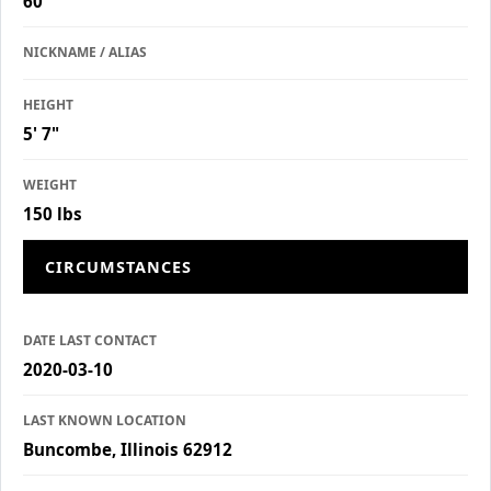
60
NICKNAME / ALIAS
HEIGHT
5' 7"
WEIGHT
150 lbs
CIRCUMSTANCES
DATE LAST CONTACT
2020-03-10
LAST KNOWN LOCATION
Buncombe, Illinois 62912