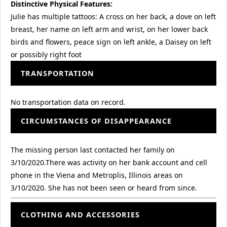
Distinctive Physical Features:
Julie has multiple tattoos: A cross on her back, a dove on left
breast, her name on left arm and wrist, on her lower back
birds and flowers, peace sign on left ankle, a Daisey on left
or possibly right foot
TRANSPORTATION
No transportation data on record.
CIRCUMSTANCES OF DISAPPEARANCE
The missing person last contacted her family on
3/10/2020.There was activity on her bank account and cell
phone in the Viena and Metroplis, Illinois areas on
3/10/2020. She has not been seen or heard from since.
CLOTHING AND ACCESSORIES