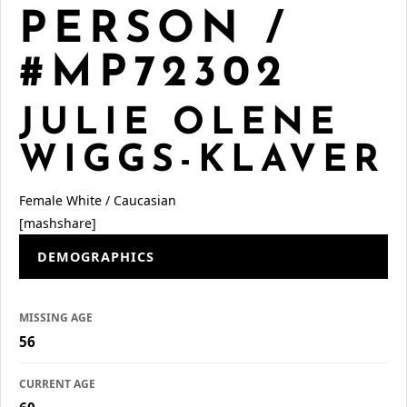
PERSON /
#MP72302
JULIE OLENE
WIGGS-KLAVER
Female
White / Caucasian
[mashshare]
DEMOGRAPHICS
MISSING AGE
56
CURRENT AGE