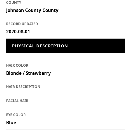
COUNTY
Johnson County County
RECORD UPDATED
2020-08-01
PHYSICAL DESCRIPTION
HAIR COLOR
Blonde / Strawberry
HAIR DESCRIPTION
FACIAL HAIR
EYE COLOR
Blue