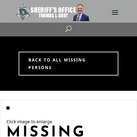
U
BACK TO ALL MISSING
PERSONS
Click image to enlarge
MISSING