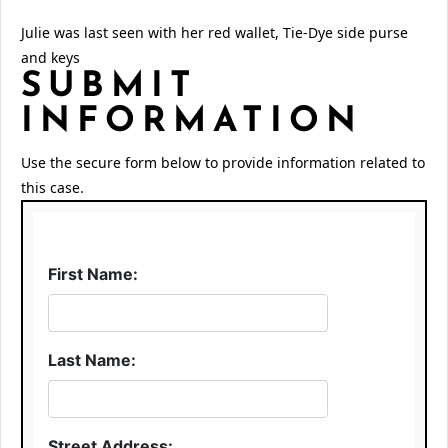
Julie was last seen with her red wallet, Tie-Dye side purse
and keys
SUBMIT
INFORMATION
Use the secure form below to provide information related to
this case.