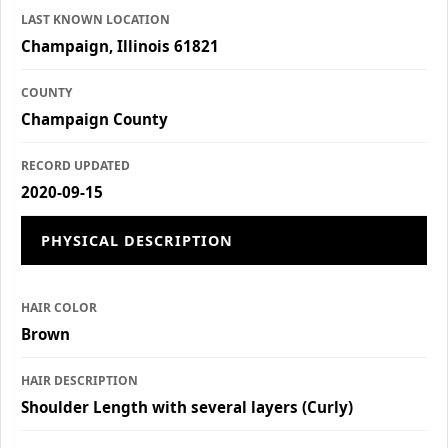
LAST KNOWN LOCATION
Champaign, Illinois 61821
COUNTY
Champaign County
RECORD UPDATED
2020-09-15
PHYSICAL DESCRIPTION
HAIR COLOR
Brown
HAIR DESCRIPTION
Shoulder Length with several layers (Curly)