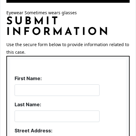
Eyewear Sometimes wears glasses
SUBMIT
INFORMATION
Use the secure form below to provide information related to
this case.