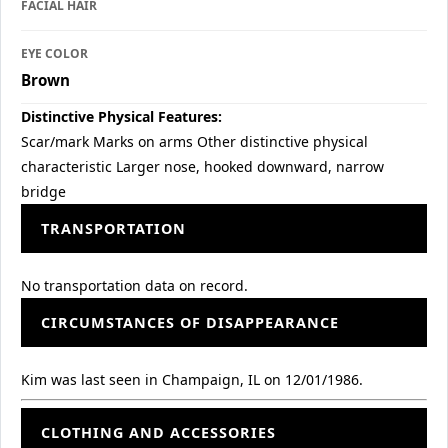
FACIAL HAIR
EYE COLOR
Brown
Distinctive Physical Features:
Scar/mark Marks on arms Other distinctive physical
characteristic Larger nose, hooked downward, narrow
bridge
TRANSPORTATION
No transportation data on record.
CIRCUMSTANCES OF DISAPPEARANCE
Kim was last seen in Champaign, IL on 12/01/1986.
CLOTHING AND ACCESSORIES