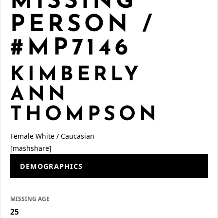
MISSING
PERSON /
#MP7146
KIMBERLY
ANN
THOMPSON
Female
White / Caucasian
[mashshare]
DEMOGRAPHICS
MISSING AGE
25