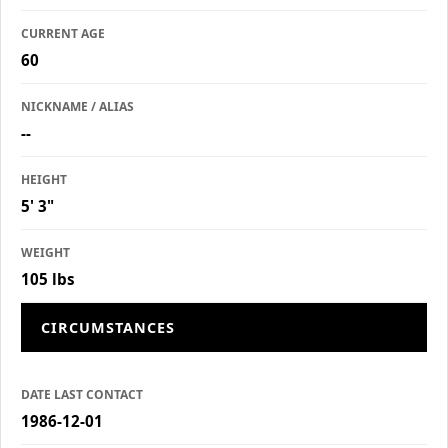
CURRENT AGE
60
NICKNAME / ALIAS
--
HEIGHT
5' 3"
WEIGHT
105 lbs
CIRCUMSTANCES
DATE LAST CONTACT
1986-12-01