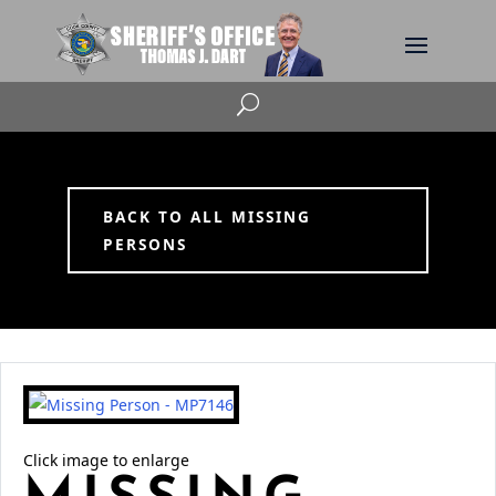
U
BACK TO ALL MISSING
PERSONS
Click image to enlarge