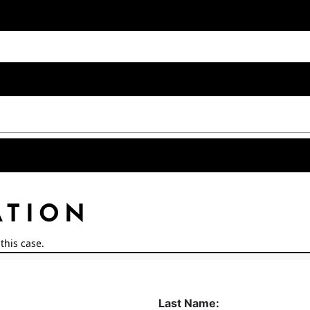
ATION
this case.