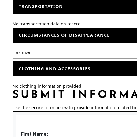
TRANSPORTATION
No transportation data on record.
CIRCUMSTANCES OF DISAPPEARANCE
Unknown
CLOTHING AND ACCESSORIES
No clothing information provided.
SUBMIT INFORM
Use the secure form below to provide information related to 