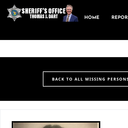
HOME
REPORT
BACK TO ALL MISSING PERSON