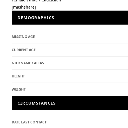
[mashshare]
DEMOGRAPHICS
MISSING AGE
CURRENT AGE
NICKNAME / ALIAS
HEIGHT
WEIGHT
CIRCUMSTANCES
DATE LAST CONTACT