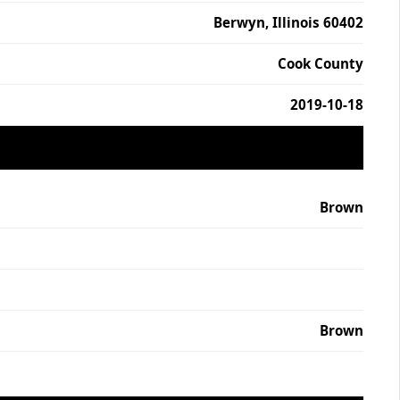
Berwyn, Illinois 60402
Cook County
2019-10-18
Brown
Brown