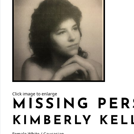
Click image to enlarge
MISSING PER
KIMBERLY KEL
Female
White / Caucasian