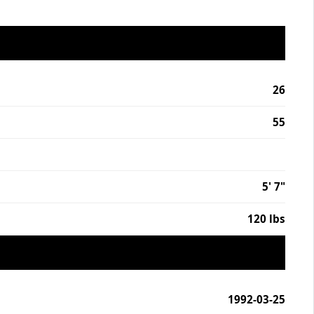
26
55
5' 7"
120 lbs
1992-03-25