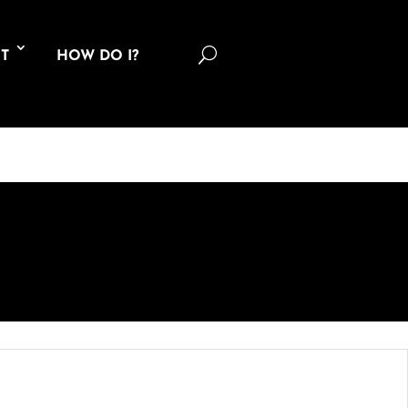
U
T
HOW DO I?