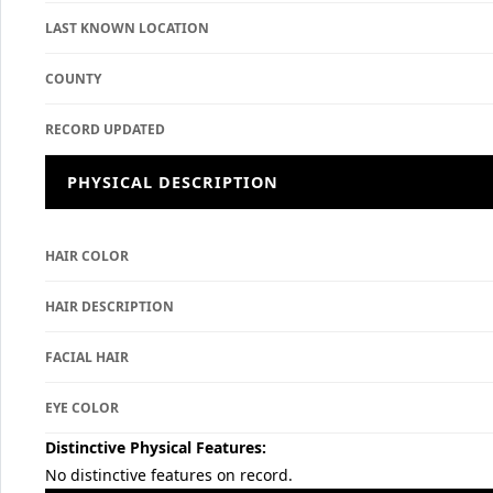
LAST KNOWN LOCATION
COUNTY
RECORD UPDATED
PHYSICAL DESCRIPTION
HAIR COLOR
HAIR DESCRIPTION
FACIAL HAIR
EYE COLOR
Distinctive Physical Features:
No distinctive features on record.