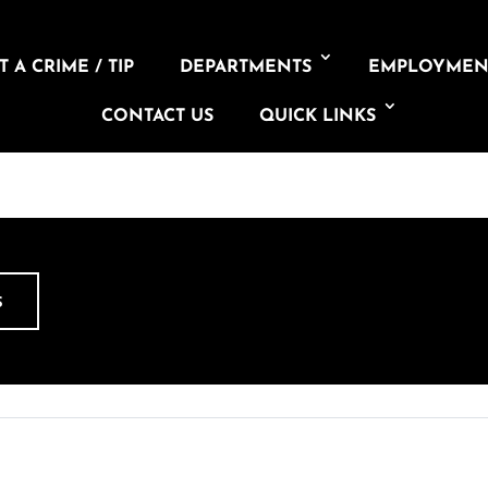
 A CRIME / TIP
DEPARTMENTS
EMPLOYMEN
CONTACT US
QUICK LINKS
S