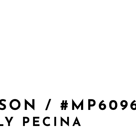
SON / #MP609
LY PECINA