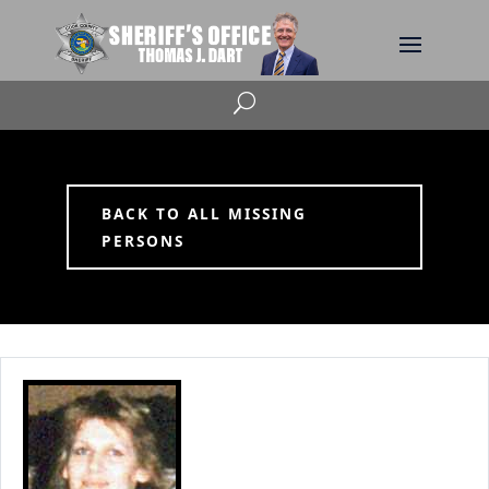
U
BACK TO ALL MISSING
PERSONS