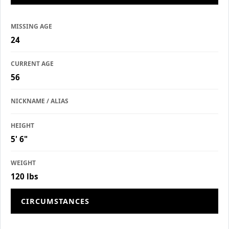
MISSING AGE
24
CURRENT AGE
56
NICKNAME / ALIAS
HEIGHT
5' 6"
WEIGHT
120 lbs
CIRCUMSTANCES