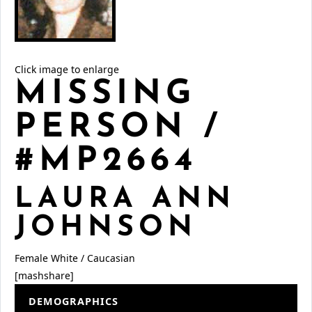
Click image to enlarge
MISSING
PERSON /
#MP2664
LAURA ANN
JOHNSON
Female
White / Caucasian
[mashshare]
DEMOGRAPHICS