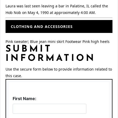
Laura was last seen leaving a bar in Palatine, IL called the
Hob Nob on May 4, 1990 at approximately 4:00 AM.
CLOTHING AND ACCESSORIES
Pink sweater; Blue jean mini skirt Footwear Pink high heels
SUBMIT
INFORMATION
Use the secure form below to provide information related to
this case.