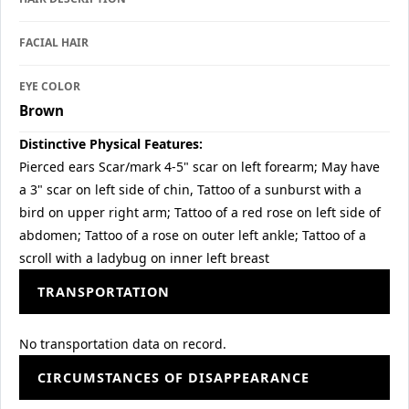
FACIAL HAIR
EYE COLOR
Brown
Distinctive Physical Features:
Pierced ears Scar/mark 4-5" scar on left forearm; May have
a 3" scar on left side of chin, Tattoo of a sunburst with a
bird on upper right arm; Tattoo of a red rose on left side of
abdomen; Tattoo of a rose on outer left ankle; Tattoo of a
scroll with a ladybug on inner left breast
TRANSPORTATION
No transportation data on record.
CIRCUMSTANCES OF DISAPPEARANCE