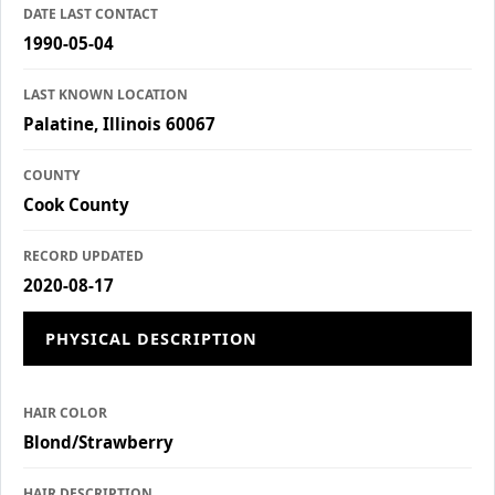
DATE LAST CONTACT
1990-05-04
LAST KNOWN LOCATION
Palatine, Illinois 60067
COUNTY
Cook County
RECORD UPDATED
2020-08-17
PHYSICAL DESCRIPTION
HAIR COLOR
Blond/Strawberry
HAIR DESCRIPTION