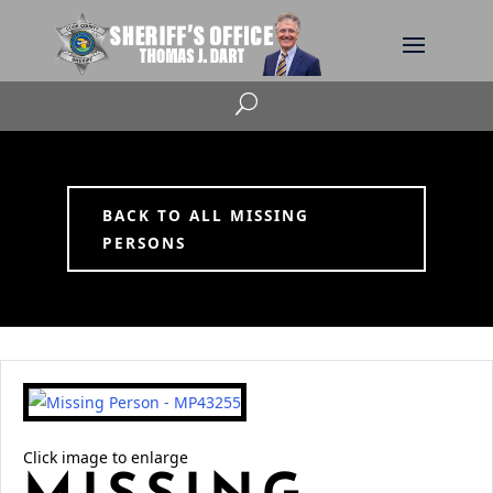
U
BACK TO ALL MISSING
PERSONS
Click image to enlarge