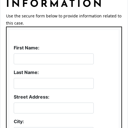
INFORMATION
Use the secure form below to provide information related to
this case.