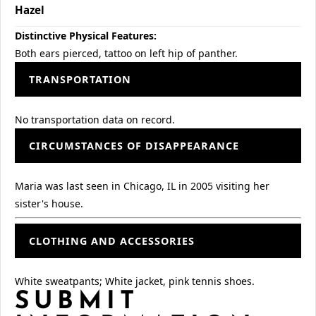
Hazel
Distinctive Physical Features:
Both ears pierced, tattoo on left hip of panther.
TRANSPORTATION
No transportation data on record.
CIRCUMSTANCES OF DISAPPEARANCE
Maria was last seen in Chicago, IL in 2005 visiting her
sister's house.
CLOTHING AND ACCESSORIES
White sweatpants; White jacket, pink tennis shoes.
SUBMIT