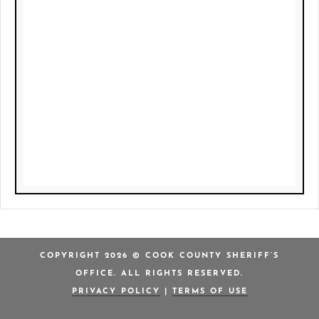
COPYRIGHT 2026 © COOK COUNTY SHERIFF’S
OFFICE. ALL RIGHTS RESERVED.
PRIVACY POLICY
|
TERMS OF USE