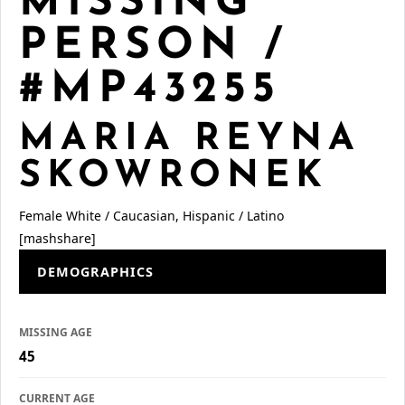
MISSING
PERSON /
#MP43255
MARIA REYNA
SKOWRONEK
Female
White / Caucasian, Hispanic / Latino
[mashshare]
DEMOGRAPHICS
MISSING AGE
45
CURRENT AGE