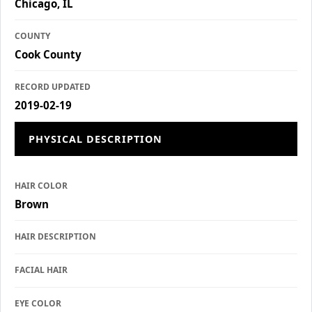
Chicago, IL
COUNTY
Cook County
RECORD UPDATED
2019-02-19
PHYSICAL DESCRIPTION
HAIR COLOR
Brown
HAIR DESCRIPTION
FACIAL HAIR
EYE COLOR