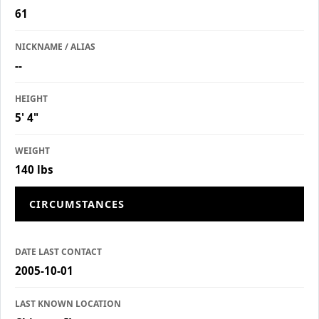
61
NICKNAME / ALIAS
--
HEIGHT
5' 4"
WEIGHT
140 lbs
CIRCUMSTANCES
DATE LAST CONTACT
2005-10-01
LAST KNOWN LOCATION