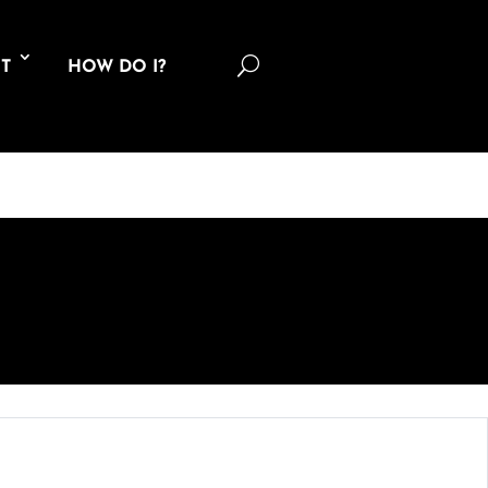
U
T
HOW DO I?