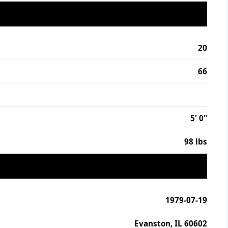
20
66
5' 0"
98 lbs
1979-07-19
Evanston, IL 60602