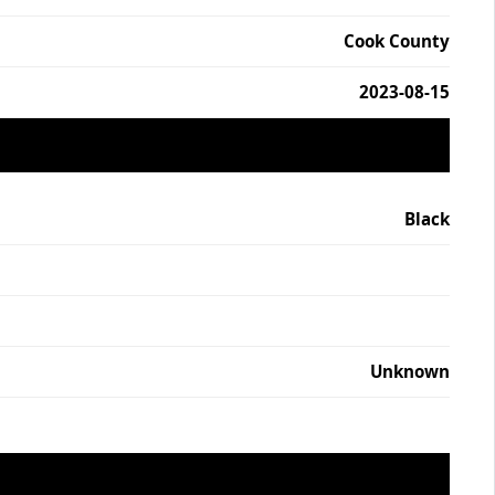
Cook County
2023-08-15
Black
Unknown