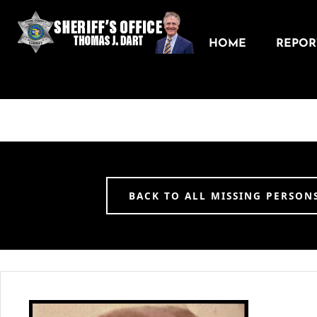
HOME
REPORT
BACK TO ALL MISSING PERSON