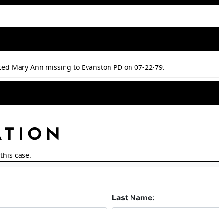
ted Mary Ann missing to Evanston PD on 07-22-79.
ATION
this case.