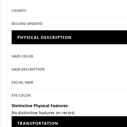
COUNTY
RECORD UPDATED
PHYSICAL DESCRIPTION
HAIR COLOR
HAIR DESCRIPTION
FACIAL HAIR
EYE COLOR
Distinctive Physical Features:
No distinctive features on record.
TRANSPORTATION