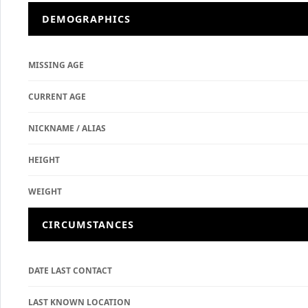
DEMOGRAPHICS
MISSING AGE
CURRENT AGE
NICKNAME / ALIAS
HEIGHT
WEIGHT
CIRCUMSTANCES
DATE LAST CONTACT
LAST KNOWN LOCATION