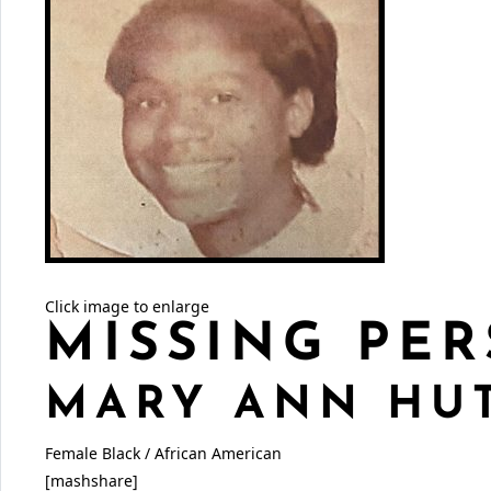
Click image to enlarge
MISSING PER
MARY ANN HU
Female
Black / African American
[mashshare]