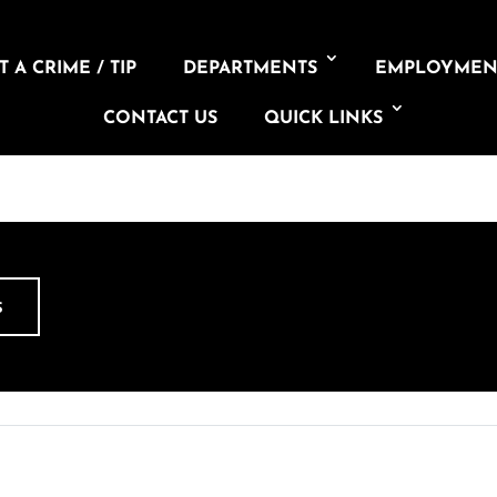
 A CRIME / TIP
DEPARTMENTS
EMPLOYMEN
CONTACT US
QUICK LINKS
S