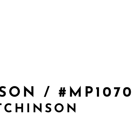
SON / #MP107
TCHINSON