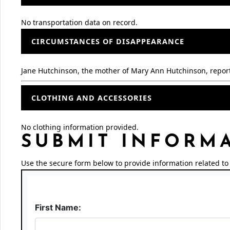
No transportation data on record.
CIRCUMSTANCES OF DISAPPEARANCE
Jane Hutchinson, the mother of Mary Ann Hutchinson, repor
CLOTHING AND ACCESSORIES
No clothing information provided.
SUBMIT INFORM
Use the secure form below to provide information related to 