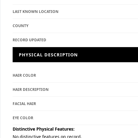
LAST KNOWN LOCATION
COUNTY
RECORD UPDATED
PHYSICAL DESCRIPTION
HAIR COLOR
HAIR DESCRIPTION
FACIAL HAIR
EYE COLOR
Distinctive Physical Features:
No distinctive features on record.