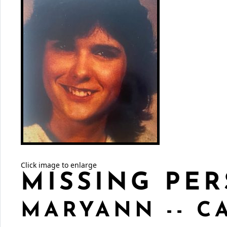
Click image to enlarge
MISSING PER
MARYANN -- C