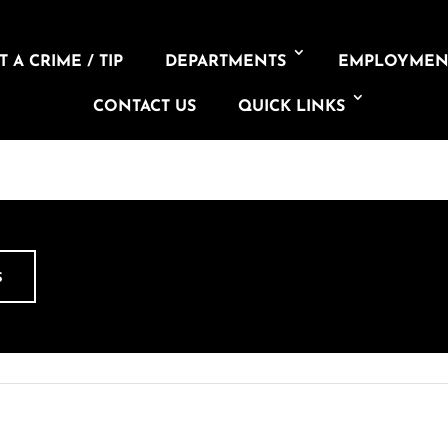
 A CRIME / TIP
DEPARTMENTS
EMPLOYMEN
CONTACT US
QUICK LINKS
S