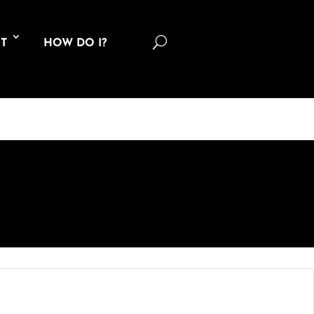
U
T
HOW DO I?