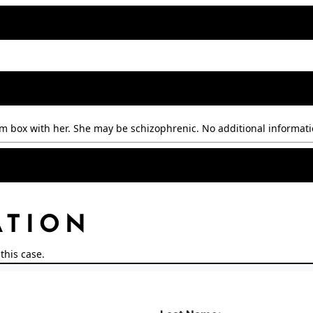
m box with her. She may be schizophrenic. No additional informati
ATION
this case.