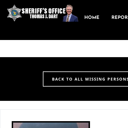
HOME
REPORT
BACK TO ALL MISSING PERSON