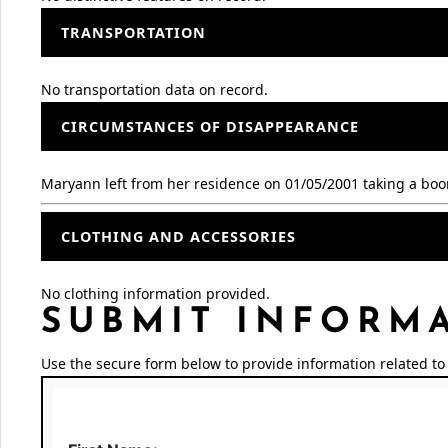
TRANSPORTATION
No transportation data on record.
CIRCUMSTANCES OF DISAPPEARANCE
Maryann left from her residence on 01/05/2001 taking a boo
CLOTHING AND ACCESSORIES
No clothing information provided.
SUBMIT INFORM
Use the secure form below to provide information related to 