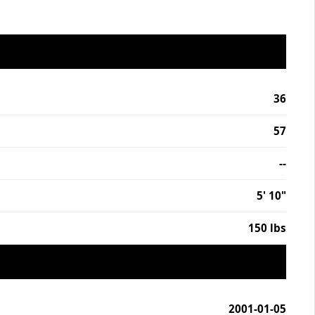
36
57
--
5' 10"
150 lbs
2001-01-05