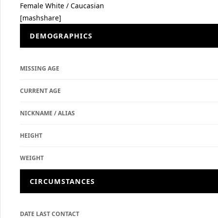
Female
White / Caucasian
[mashshare]
DEMOGRAPHICS
MISSING AGE
CURRENT AGE
NICKNAME / ALIAS
HEIGHT
WEIGHT
CIRCUMSTANCES
DATE LAST CONTACT