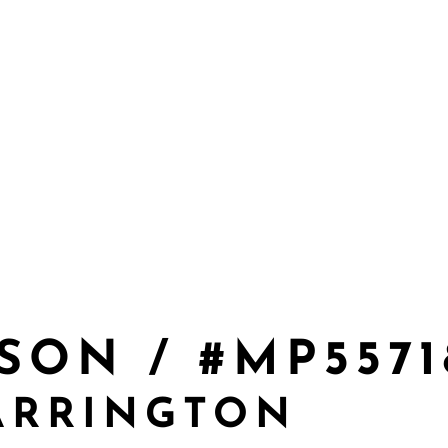
SON / #MP5571
ARRINGTON