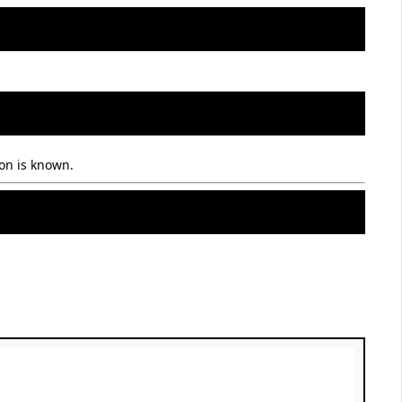
on is known.