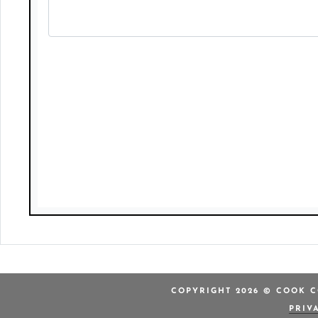
COPYRIGHT 2026 © COOK C
PRIV