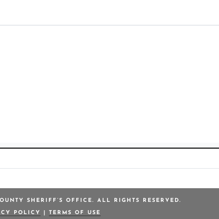
OUNTY SHERIFF’S OFFICE. ALL RIGHTS RESERVED.
ACY POLICY
|
TERMS OF USE