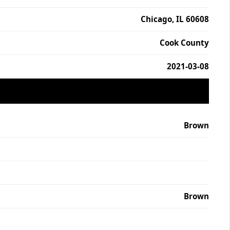
Chicago, IL 60608
Cook County
2021-03-08
Brown
Brown