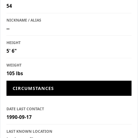
54
NICKNAME / ALIAS
--
HEIGHT
5' 6"
WEIGHT
105 lbs
CIRCUMSTANCES
DATE LAST CONTACT
1990-09-17
LAST KNOWN LOCATION