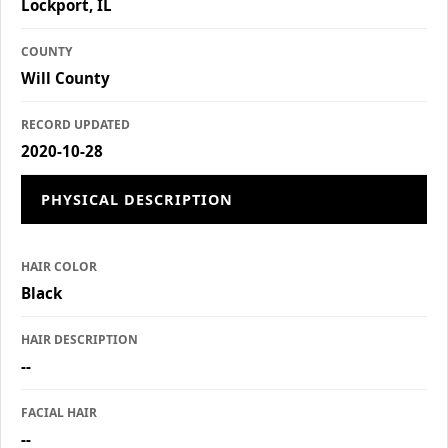
Lockport, IL
COUNTY
Will County
RECORD UPDATED
2020-10-28
PHYSICAL DESCRIPTION
HAIR COLOR
Black
HAIR DESCRIPTION
--
FACIAL HAIR
--