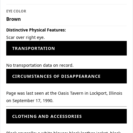
EYE COLOR
Brown
Distinctive Physical Features:
Scar over right eye.
TRANSPORTATION
No transportation data on record.
CIRCUMSTANCES OF DISAPPEARANCE
Page was last seen at the Oasis Tavern in Lockport, Illinois
on September 17, 1990.
CLOTHING AND ACCESSORIES