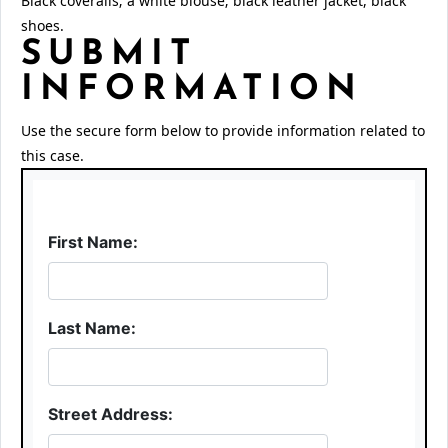
Black coveralls; a white blouse; black leather jacket, black
shoes.
SUBMIT
INFORMATION
Use the secure form below to provide information related to
this case.