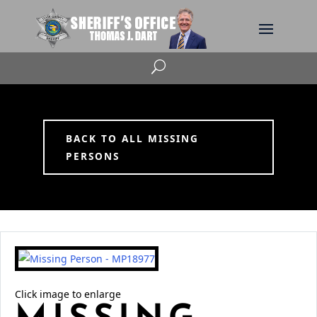
U
BACK TO ALL MISSING
PERSONS
Click image to enlarge