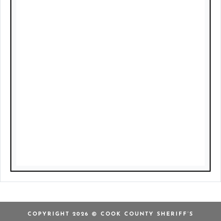
COPYRIGHT 2026 © COOK COUNTY SHERIFF’S