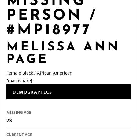
MISSING
PERSON /
#MP18977
MELISSA ANN
PAGE
Female
Black / African American
[mashshare]
DEMOGRAPHICS
MISSING AGE
23
CURRENT AGE