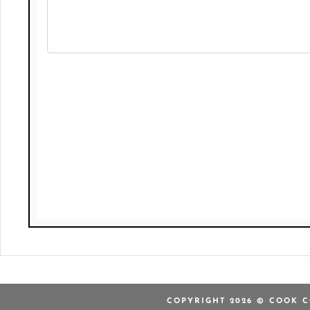
COPYRIGHT 2026 © COOK C