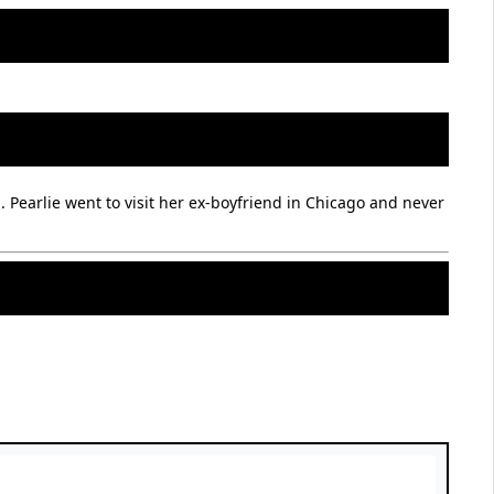
 Pearlie went to visit her ex-boyfriend in Chicago and never