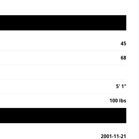
45
68
5' 1"
100 lbs
2001-11-21