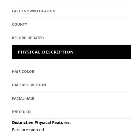
LAST KNOWN LOCATION
COUNTY
RECORD UPDATED
PHYSICAL DESCRIPTION
HAIR COLOR
HAIR DESCRIPTION
FACIAL HAIR
EYE COLOR
Distinctive Physical Features:
Ears are pierced