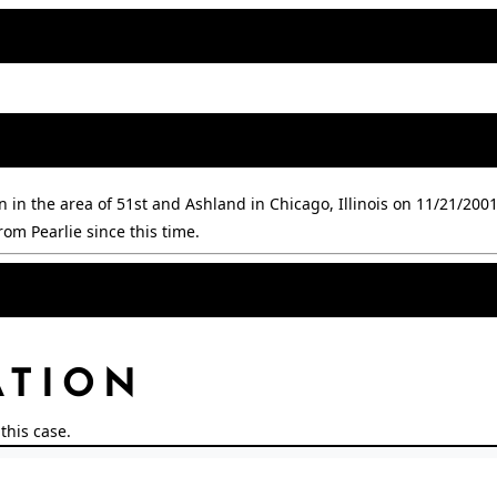
in the area of 51st and Ashland in Chicago, Illinois on 11/21/2001.
om Pearlie since this time.
ATION
this case.