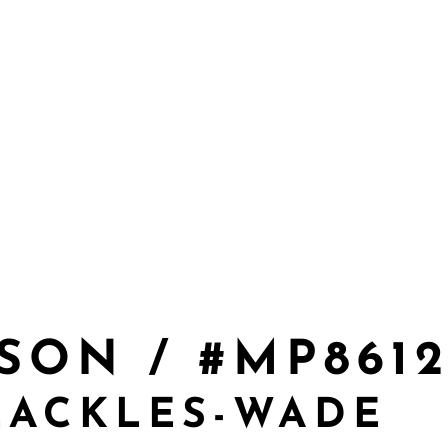
SON / #MP861
EACKLES-WADE