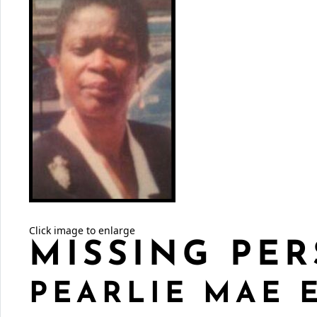
Click image to enlarge
MISSING PER
PEARLIE MAE 