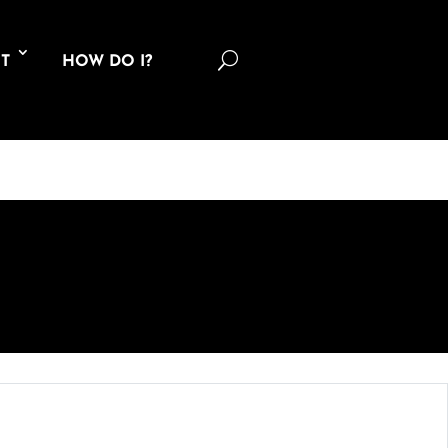
U
T
HOW DO I?