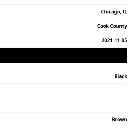
Chicago, IL
Cook County
2021-11-05
Black
Brown