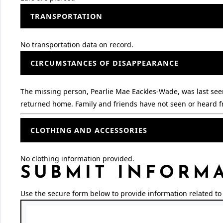
TRANSPORTATION
No transportation data on record.
CIRCUMSTANCES OF DISAPPEARANCE
The missing person, Pearlie Mae Eackles-Wade, was last seen 
returned home. Family and friends have not seen or heard fr
CLOTHING AND ACCESSORIES
No clothing information provided.
SUBMIT INFORM
Use the secure form below to provide information related to 