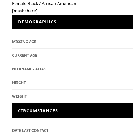
Female
Black / African American
[mashshare]
DEMOGRAPHICS
MISSING AGE
CURRENT AGE
NICKNAME / ALIAS
HEIGHT
WEIGHT
CIRCUMSTANCES
DATE LAST CONTACT