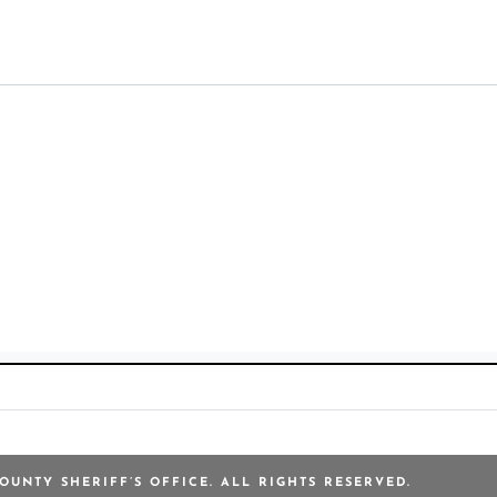
OUNTY SHERIFF’S OFFICE. ALL RIGHTS RESERVED.