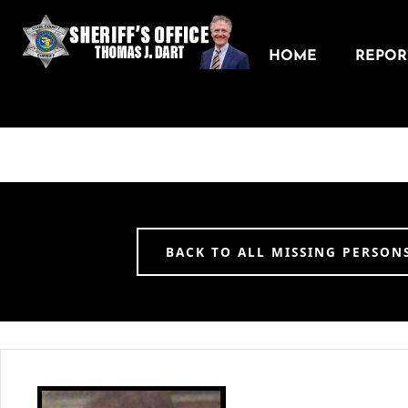
HOME
REPORT
BACK TO ALL MISSING PERSON