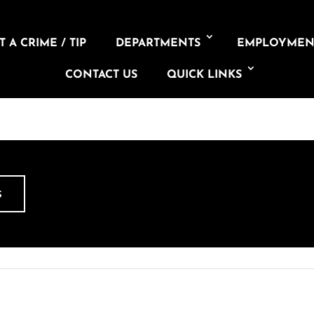
 A CRIME / TIP
DEPARTMENTS
EMPLOYMEN
CONTACT US
QUICK LINKS
S