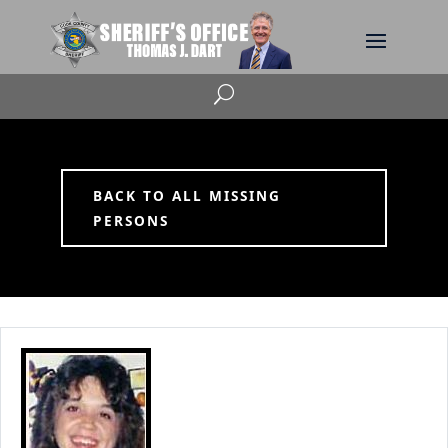
U
BACK TO ALL MISSING
PERSONS