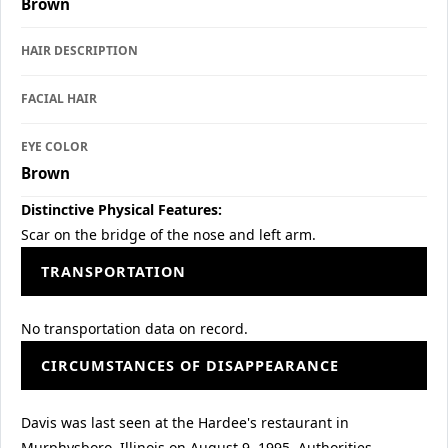
Brown
HAIR DESCRIPTION
FACIAL HAIR
EYE COLOR
Brown
Distinctive Physical Features:
Scar on the bridge of the nose and left arm.
TRANSPORTATION
No transportation data on record.
CIRCUMSTANCES OF DISAPPEARANCE
Davis was last seen at the Hardee's restaurant in
Murphysboro, Illinois on August 9, 1995. Authorities