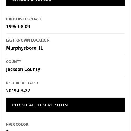
DATE LAST CONTACT
1995-08-09
LAST KNOWN LOCATION
Murphysboro, IL
COUNTY
Jackson County
RECORD UPDATED
2019-03-27
PHYSICAL DESCRIPTION
HAIR COLOR