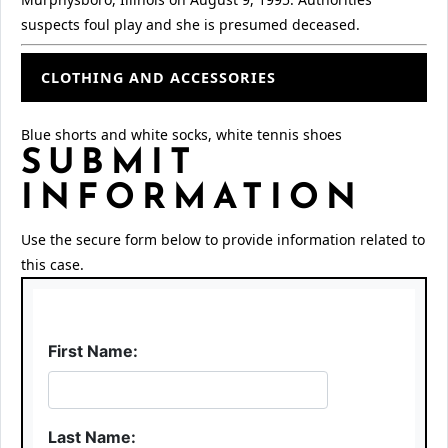
suspects foul play and she is presumed deceased.
CLOTHING AND ACCESSORIES
Blue shorts and white socks, white tennis shoes
SUBMIT
INFORMATION
Use the secure form below to provide information related to
this case.