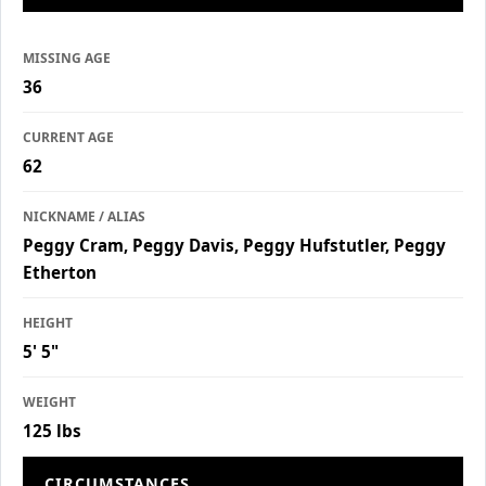
MISSING AGE
36
CURRENT AGE
62
NICKNAME / ALIAS
Peggy Cram, Peggy Davis, Peggy Hufstutler, Peggy
Etherton
HEIGHT
5' 5"
WEIGHT
125 lbs
CIRCUMSTANCES