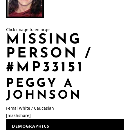
Click image to enlarge
MISSING
PERSON /
#MP33151
PEGGY A
JOHNSON
Femal
White / Caucasian
[mashshare]
DEMOGRAPHICS