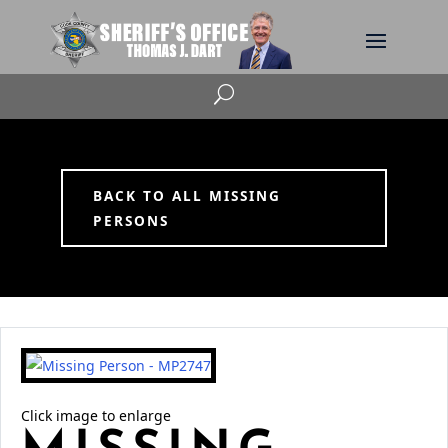
U
BACK TO ALL MISSING
PERSONS
Click image to enlarge