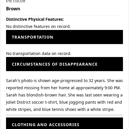
EYE COLOR
Brown
Distinctive Physical Features:
No distinctive features on record.
TRANSPORTATION
No transportation data on record.
CIRCUMSTANCES OF DISAPPEARANCE
Sarah's photo is shown age-progressed to 32 years. She was
reported missing from her home at approximately 9:00 PM.
Sarah has blondish-brown hair. She was last seen wearing a
Joliet District soccer t-shirt, blue jogging pants with red and
white stripes, and blue tennis shoes with a white stripe.
CLOTHING AND ACCESSORIES