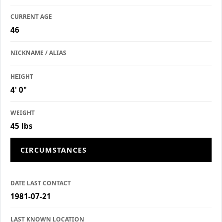
CURRENT AGE
46
NICKNAME / ALIAS
HEIGHT
4' 0"
WEIGHT
45 lbs
CIRCUMSTANCES
DATE LAST CONTACT
1981-07-21
LAST KNOWN LOCATION