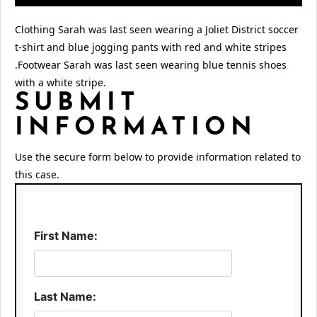
Clothing Sarah was last seen wearing a Joliet District soccer
t-shirt and blue jogging pants with red and white stripes
.Footwear Sarah was last seen wearing blue tennis shoes
with a white stripe.
SUBMIT
INFORMATION
Use the secure form below to provide information related to
this case.