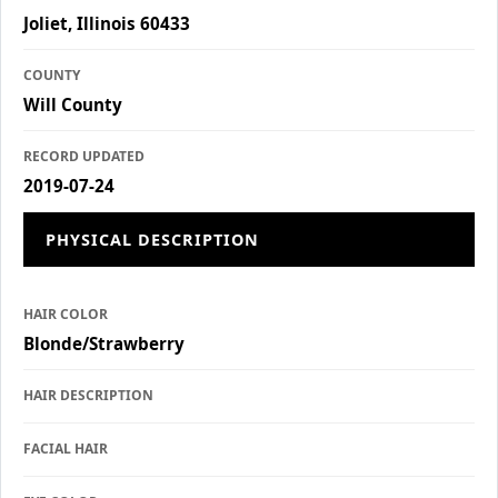
Joliet, Illinois 60433
COUNTY
Will County
RECORD UPDATED
2019-07-24
PHYSICAL DESCRIPTION
HAIR COLOR
Blonde/Strawberry
HAIR DESCRIPTION
FACIAL HAIR