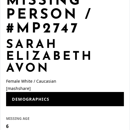
MISSING
PERSON /
#MP2747
SARAH
ELIZABETH
AVON
Female
White / Caucasian
[mashshare]
DEMOGRAPHICS
MISSING AGE
6