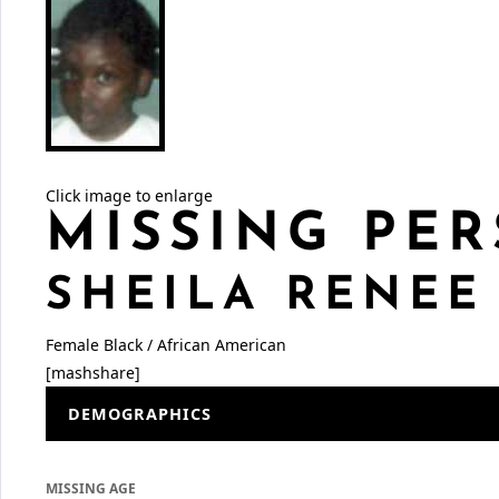
Click image to enlarge
MISSING PER
SHEILA RENEE
Female
Black / African American
[mashshare]
DEMOGRAPHICS
MISSING AGE