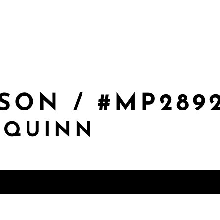
SON / #MP289
 QUINN