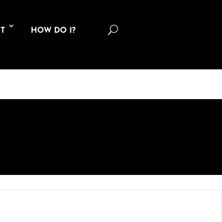
U
T
HOW DO I?