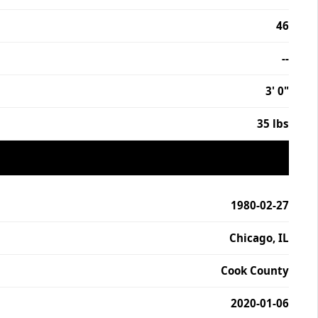
46
--
3' 0"
35 lbs
1980-02-27
Chicago, IL
Cook County
2020-01-06