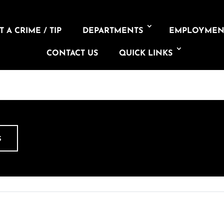
 A CRIME / TIP
DEPARTMENTS
EMPLOYMEN
CONTACT US
QUICK LINKS
S