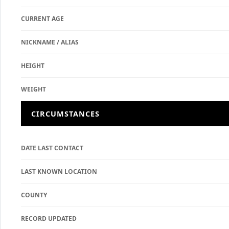
CURRENT AGE
NICKNAME / ALIAS
HEIGHT
WEIGHT
CIRCUMSTANCES
DATE LAST CONTACT
LAST KNOWN LOCATION
COUNTY
RECORD UPDATED