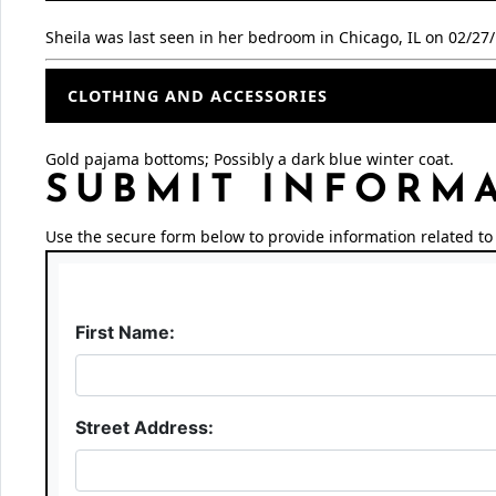
Sheila was last seen in her bedroom in Chicago, IL on 02/27
CLOTHING AND ACCESSORIES
Gold pajama bottoms; Possibly a dark blue winter coat.
SUBMIT INFORM
Use the secure form below to provide information related to 