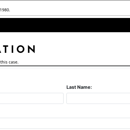
/1980.
ATION
this case.