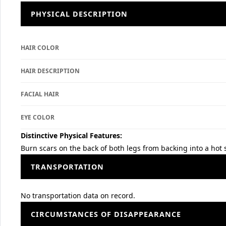
PHYSICAL DESCRIPTION
HAIR COLOR
HAIR DESCRIPTION
FACIAL HAIR
EYE COLOR
Distinctive Physical Features:
Burn scars on the back of both legs from backing into a hot 
TRANSPORTATION
No transportation data on record.
CIRCUMSTANCES OF DISAPPEARANCE