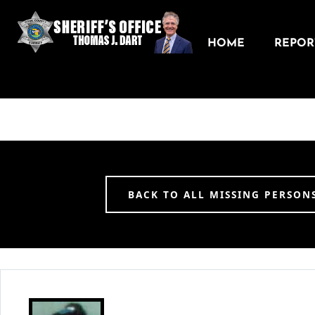
HOME
REPORT
BACK TO ALL MISSING PERSON