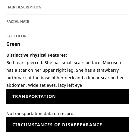
HAIR DESCRIPTION
FACIAL HAIR
EYE COLOR
Green
Distinctive Physical Features:
Both ears pierced. She has small scars on face. Morrison
has a scar on her upper right leg. She has a strawberry
birthmark at the base of her neck and a linear scar on her
abdomen. Wide set eyes, lazy left eye
TRANSPORTATION
No transportation data on record.
CIRCUMSTANCES OF DISAPPEARANCE