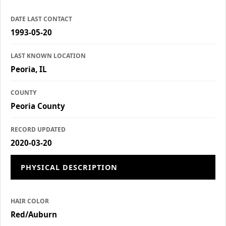
DATE LAST CONTACT
1993-05-20
LAST KNOWN LOCATION
Peoria, IL
COUNTY
Peoria County
RECORD UPDATED
2020-03-20
PHYSICAL DESCRIPTION
HAIR COLOR
Red/Auburn