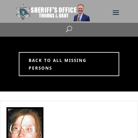
U
BACK TO ALL MISSING
PERSONS