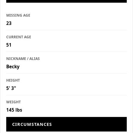
MISSING AGE
23
CURRENT AGE
51
NICKNAME / ALIAS
Becky
HEIGHT
5' 3"
WEIGHT
145 lbs
CIRCUMSTANCES