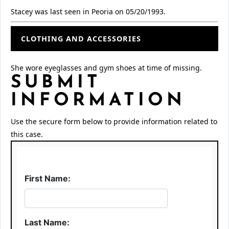
Stacey was last seen in Peoria on 05/20/1993.
CLOTHING AND ACCESSORIES
She wore eyeglasses and gym shoes at time of missing.
SUBMIT
INFORMATION
Use the secure form below to provide information related to
this case.