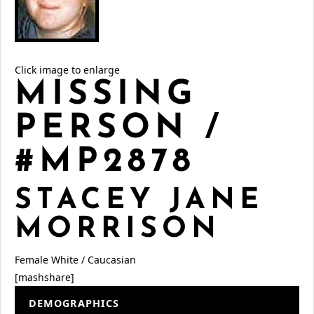
Click image to enlarge
MISSING
PERSON /
#MP2878
STACEY JANE
MORRISON
Female
White / Caucasian
[mashshare]
DEMOGRAPHICS