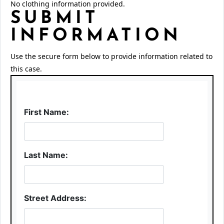
No clothing information provided.
SUBMIT
INFORMATION
Use the secure form below to provide information related to
this case.