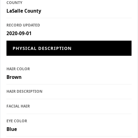
COUNTY
LaSalle County
RECORD UPDATED
2020-09-01
PHYSICAL DESCRIPTION
HAIR COLOR
Brown
HAIR DESCRIPTION
FACIAL HAIR
EYE COLOR
Blue