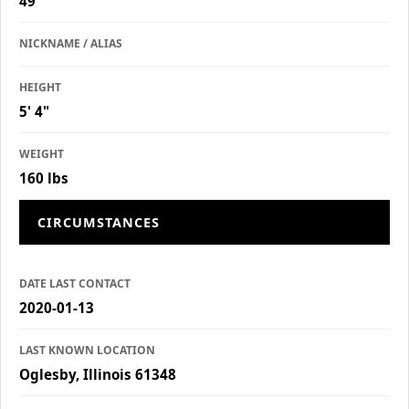
49
NICKNAME / ALIAS
HEIGHT
5' 4"
WEIGHT
160 lbs
CIRCUMSTANCES
DATE LAST CONTACT
2020-01-13
LAST KNOWN LOCATION
Oglesby, Illinois 61348