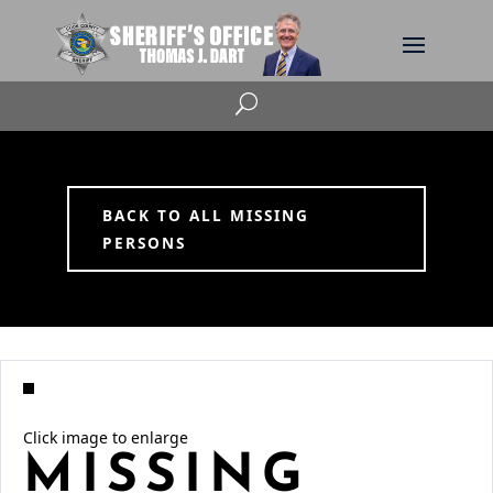
U
BACK TO ALL MISSING
PERSONS
Click image to enlarge
MISSING