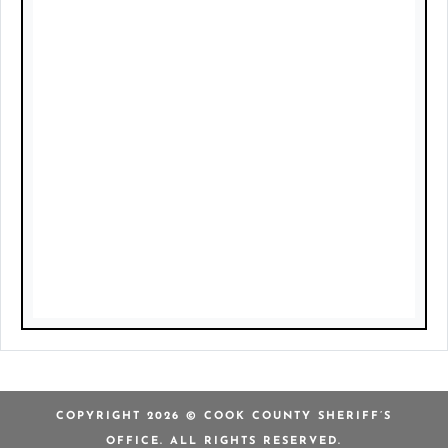
COPYRIGHT 2026 © COOK COUNTY SHERIFF’S
OFFICE. ALL RIGHTS RESERVED.