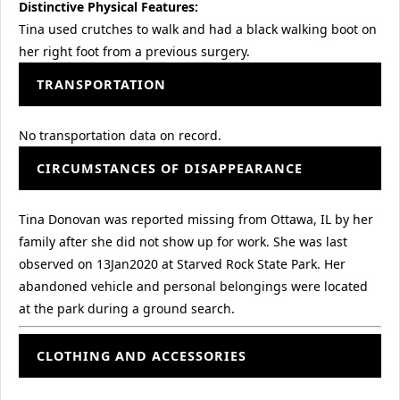
Distinctive Physical Features:
Tina used crutches to walk and had a black walking boot on
her right foot from a previous surgery.
TRANSPORTATION
No transportation data on record.
CIRCUMSTANCES OF DISAPPEARANCE
Tina Donovan was reported missing from Ottawa, IL by her
family after she did not show up for work. She was last
observed on 13Jan2020 at Starved Rock State Park. Her
abandoned vehicle and personal belongings were located
at the park during a ground search.
CLOTHING AND ACCESSORIES