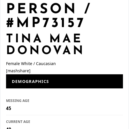
PERSON /
#MP73157
TINA MAE
DONOVAN
Female
White / Caucasian
[mashshare]
DEMOGRAPHICS
MISSING AGE
45
CURRENT AGE