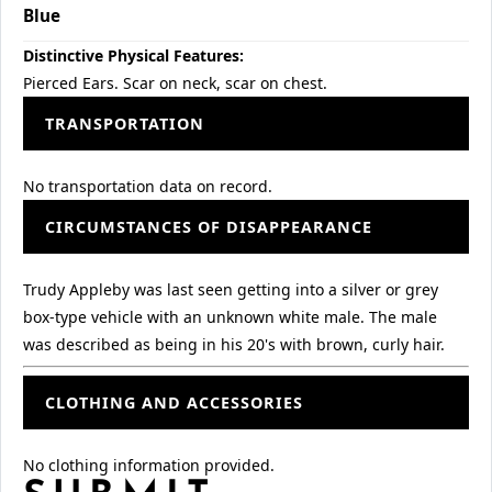
Blue
Distinctive Physical Features:
Pierced Ears. Scar on neck, scar on chest.
TRANSPORTATION
No transportation data on record.
CIRCUMSTANCES OF DISAPPEARANCE
Trudy Appleby was last seen getting into a silver or grey
box-type vehicle with an unknown white male. The male
was described as being in his 20's with brown, curly hair.
CLOTHING AND ACCESSORIES
No clothing information provided.