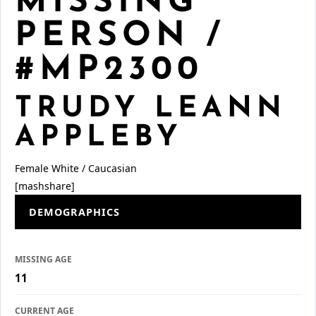
MISSING
PERSON /
#MP2300
TRUDY LEANN
APPLEBY
Female
White / Caucasian
[mashshare]
DEMOGRAPHICS
MISSING AGE
11
CURRENT AGE