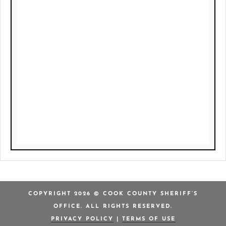
COPYRIGHT 2026 © COOK COUNTY SHERIFF’S
OFFICE. ALL RIGHTS RESERVED.
PRIVACY POLICY
|
TERMS OF USE