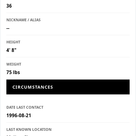
36
NICKNAME / ALIAS
--
HEIGHT
4' 8"
WEIGHT
75 lbs
CIRCUMSTANCES
DATE LAST CONTACT
1996-08-21
LAST KNOWN LOCATION