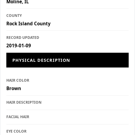
Moline, IL
COUNTY
Rock Island County
RECORD UPDATED
2019-01-09
PHYSICAL DESCRIPTION
HAIR COLOR
Brown
HAIR DESCRIPTION
FACIAL HAIR
EYE COLOR