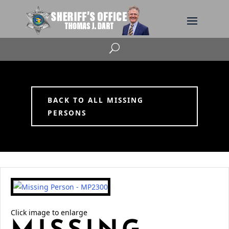
U
BACK TO ALL MISSING
PERSONS
Click image to enlarge