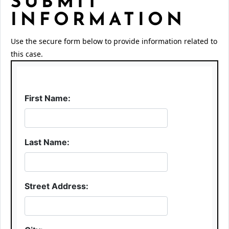
SUBMIT
INFORMATION
Use the secure form below to provide information related to
this case.