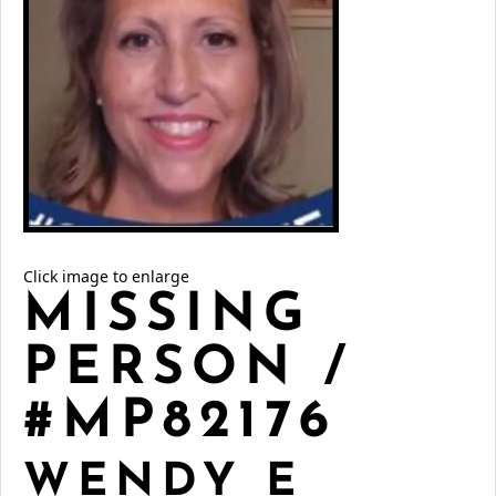
Click image to enlarge
MISSING
PERSON /
#MP82176
WENDY E