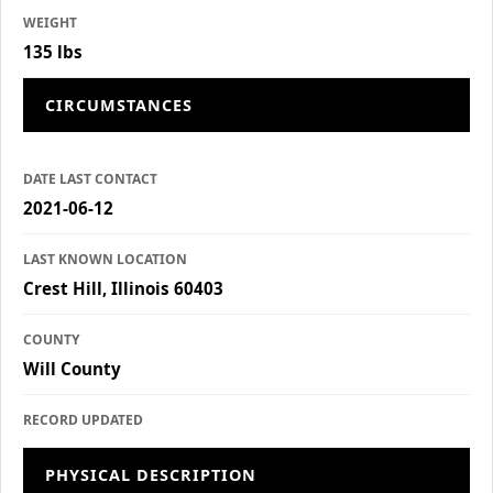
WEIGHT
135 lbs
CIRCUMSTANCES
DATE LAST CONTACT
2021-06-12
LAST KNOWN LOCATION
Crest Hill, Illinois 60403
COUNTY
Will County
RECORD UPDATED
PHYSICAL DESCRIPTION