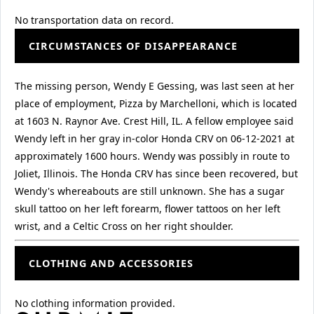
No transportation data on record.
CIRCUMSTANCES OF DISAPPEARANCE
The missing person, Wendy E Gessing, was last seen at her
place of employment, Pizza by Marchelloni, which is located
at 1603 N. Raynor Ave. Crest Hill, IL. A fellow employee said
Wendy left in her gray in-color Honda CRV on 06-12-2021 at
approximately 1600 hours. Wendy was possibly in route to
Joliet, Illinois. The Honda CRV has since been recovered, but
Wendy's whereabouts are still unknown. She has a sugar
skull tattoo on her left forearm, flower tattoos on her left
wrist, and a Celtic Cross on her right shoulder.
CLOTHING AND ACCESSORIES
No clothing information provided.