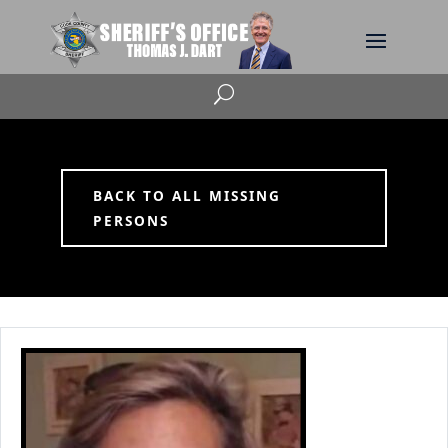
U
BACK TO ALL MISSING
PERSONS