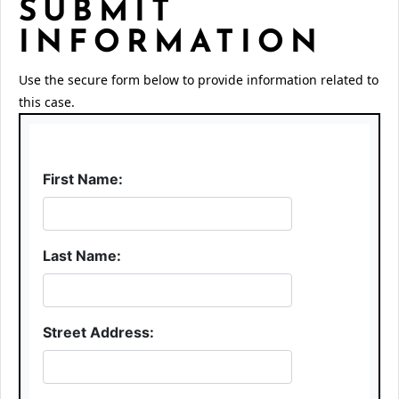
SUBMIT
INFORMATION
Use the secure form below to provide information related to
this case.