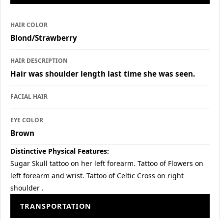
HAIR COLOR
Blond/Strawberry
HAIR DESCRIPTION
Hair was shoulder length last time she was seen.
FACIAL HAIR
EYE COLOR
Brown
Distinctive Physical Features:
Sugar Skull tattoo on her left forearm. Tattoo of Flowers on
left forearm and wrist. Tattoo of Celtic Cross on right
shoulder .
TRANSPORTATION