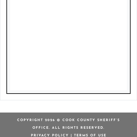
COPYRIGHT 2026 © COOK COUNTY SHERIFF’S
OFFICE. ALL RIGHTS RESERVED.
PRIVACY POLICY
|
TERMS OF USE