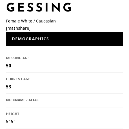
GESSING
Female
White / Caucasian
[mashshare]
DEMOGRAPHICS
MISSING AGE
50
CURRENT AGE
53
NICKNAME / ALIAS
HEIGHT
5' 5"