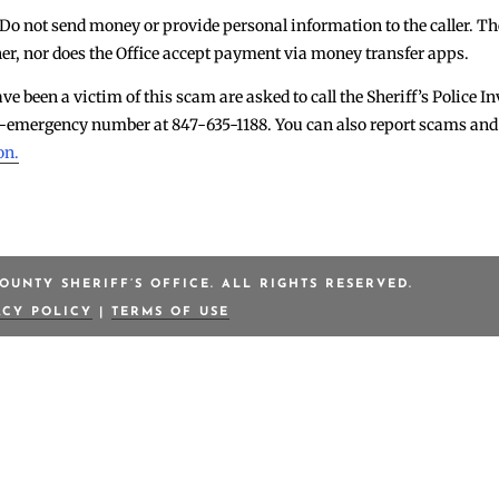
 Do not send money or provide personal information to the caller. The
r, nor does the Office accept payment via money transfer apps.
ve been a victim of this scam are asked to call the Sheriff’s Police I
non-emergency number at 847-635-1188. You can also report scams a
on.
OUNTY SHERIFF’S OFFICE. ALL RIGHTS RESERVED.
ACY POLICY
|
TERMS OF USE