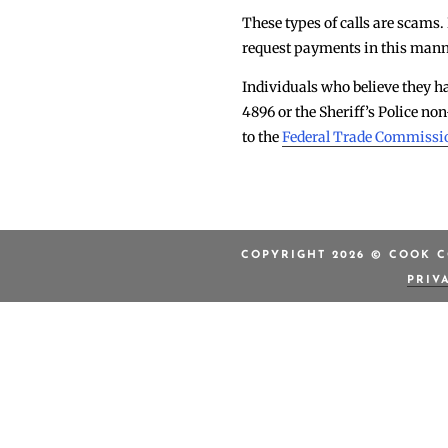
These types of calls are scams.
request payments in this manne
Individuals who believe they ha
4896 or the Sheriff’s Police 
to the
Federal Trade Commissi
COPYRIGHT 2026 © COOK C
PRIV