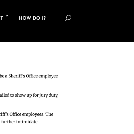
U
T
HOW DO I?
be a Sheriff’s Office employee
ailed to show up for jury duty,
iff’s Office employees. The
d further intimidate