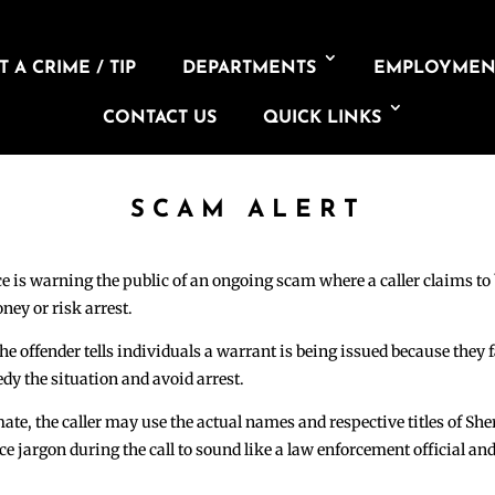
 A CRIME / TIP
DEPARTMENTS
EMPLOYMEN
CONTACT US
QUICK LINKS
SCAM ALERT
e is warning the public of an ongoing scam where a caller claims to 
ney or risk arrest.
e offender tells individuals a warrant is being issued because they f
dy the situation and avoid arrest.
e, the caller may use the actual names and respective titles of Sher
ice jargon during the call to sound like a law enforcement official an