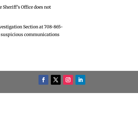
 Sheriff’s Office does not
nvestigation Section at 708-865-
nd suspicious communications