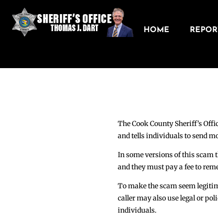
HOME
REPORT
The Cook County Sheriff’s Offic
and tells individuals to send mo
In some versions of this scam th
and they must pay a fee to reme
To make the scam seem legitimat
caller may also use legal or pol
individuals.