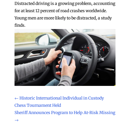
Distracted driving is a growing problem, accounting
for at least 12 percent of road crashes worldwide.
Young men are more likely to be distracted, a study
finds.
←
Historic International Individual in Custody
Chess Tournament Held
Sheriff Announces Program to Help At-Risk Missing
→