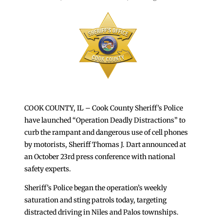
COOK COUNTY, IL – Cook County Sheriff’s Police
have launched “Operation Deadly Distractions” to
curb the rampant and dangerous use of cell phones
by motorists, Sheriff Thomas J. Dart announced at
an October 23rd press conference with national
safety experts.
Sheriff’s Police began the operation’s weekly
saturation and sting patrols today, targeting
distracted driving in Niles and Palos townships.