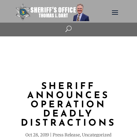
U
SHERIFF
ANNOUNCES
OPERATION
DEADLY
DISTRACTIONS
Oct 28, 2019
Press Release
,
Uncategorized