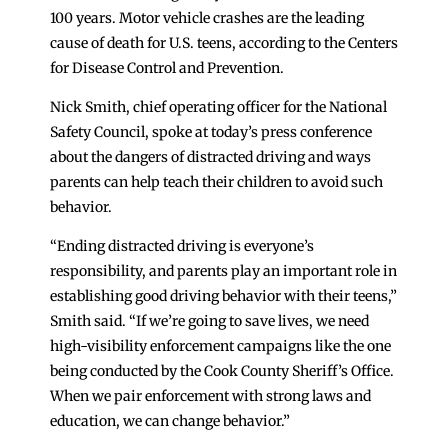
100 years. Motor vehicle crashes are the leading
cause of death for U.S. teens, according to the Centers
for Disease Control and Prevention.
Nick Smith, chief operating officer for the National
Safety Council, spoke at today’s press conference
about the dangers of distracted driving and ways
parents can help teach their children to avoid such
behavior.
“Ending distracted driving is everyone’s
responsibility, and parents play an important role in
establishing good driving behavior with their teens,”
Smith said. “If we’re going to save lives, we need
high-visibility enforcement campaigns like the one
being conducted by the Cook County Sheriff’s Office.
When we pair enforcement with strong laws and
education, we can change behavior.”