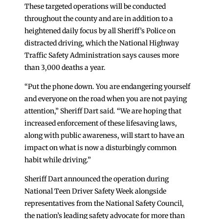
These targeted operations will be conducted
throughout the county and are in addition to a
heightened daily focus by all Sheriff’s Police on
distracted driving, which the National Highway
Traffic Safety Administration says causes more
than 3,000 deaths a year.
“Put the phone down. You are endangering yourself
and everyone on the road when you are not paying
attention,” Sheriff Dart said. “We are hoping that
increased enforcement of these lifesaving laws,
along with public awareness, will start to have an
impact on what is now a disturbingly common
habit while driving.”
Sheriff Dart announced the operation during
National Teen Driver Safety Week alongside
representatives from the National Safety Council,
the nation’s leading safety advocate for more than