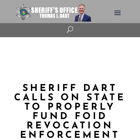
U
SHERIFF DART
CALLS ON STATE
TO PROPERLY
FUND FOID
REVOCATION
ENFORCEMENT