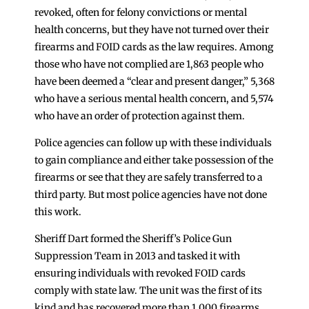
revoked, often for felony convictions or mental
health concerns, but they have not turned over their
firearms and FOID cards as the law requires. Among
those who have not complied are 1,863 people who
have been deemed a “clear and present danger,” 5,368
who have a serious mental health concern, and 5,574
who have an order of protection against them.
Police agencies can follow up with these individuals
to gain compliance and either take possession of the
firearms or see that they are safely transferred to a
third party. But most police agencies have not done
this work.
Sheriff Dart formed the Sheriff’s Police Gun
Suppression Team in 2013 and tasked it with
ensuring individuals with revoked FOID cards
comply with state law. The unit was the first of its
kind and has recovered more than 1,000 firearms