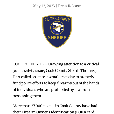
May 12, 2023
Press Release
COOK COUNTY, IL – Drawing attention to a critical
public safety issue, Cook County Sheriff Thomas J.
Dart called on state lawmakers today to properly
fund police efforts to keep firearms out of the hands
of individuals who are prohibited by law from
possessing them.
More than 27,000 people in Cook County have had
their Firearm Owner’s Identification (FOID) card