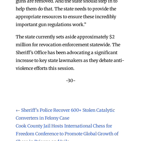
guns are removed. And the state should step in to
help them do that. The state needs to provide the
appropriate resources to ensure these incredibly
important gun regulations work.”
The state currently sets aside approximately $2
million for revocation enforcement statewide. The
Sheriff’s Office has been advocating a significant
increase to key state lawmakers as they debate anti-
violence efforts this session.
-30-
←
Sheriff's Police Recover 600+ Stolen Catalytic
Converters in Felony Case
Cook County Jail Hosts International Chess for
Freedom Conference to Promote Global Growth of