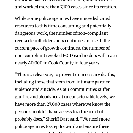
and worked more than 7,100 cases since its creation.
While some police agencies have since dedicated
resources to this time consuming and potentially
dangerous work, the number of non-compliant
revoked cardholders only continues to rise. If the
current pace of growth continues, the number of
non-compliant revoked FOID cardholders will reach
nearly 40,000 in Cook County in four years.
“This is a clear way to prevent unnecessary deaths,
including those that stem from intimate partner
violence and suicide. As our communities suffer
gunfire and bloodshed at unconscionable levels, we
have more than 27,000 cases where we know the
person shouldn’t have access to a firearm but
probably does,” Sheriff Dart said. “We need more
police agencies to step forward and ensure these