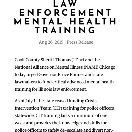
LAW
ENFORCEMENT
MENTAL HEALTH
TRAINING
Aug 26, 2015
Press Release
Cook County Sheriff Thomas J. Dart and the
National Alliance on Mental Illness (NAMI) Chicago
today urged Governor Bruce Rauner and state
lawmakers to fund critical advanced mental health
training for Illinois law enforcement.
As of July 1, the state ceased funding Crisis
Intervention Team (CIT) training for police officers
statewide. CIT training lasts a minimum of one
week and provides the knowledge and skills for
police officers to safely de-escalate and divert non-