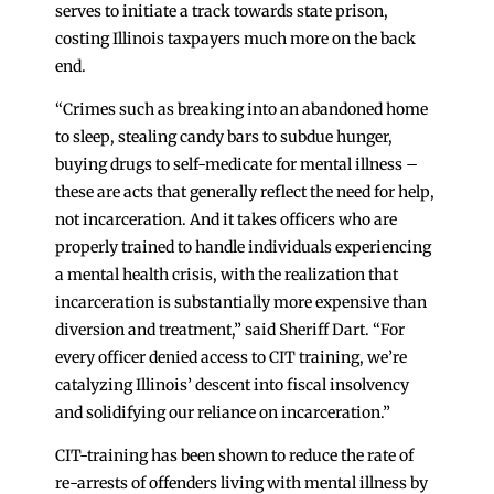
serves to initiate a track towards state prison,
costing Illinois taxpayers much more on the back
end.
“Crimes such as breaking into an abandoned home
to sleep, stealing candy bars to subdue hunger,
buying drugs to self-medicate for mental illness –
these are acts that generally reflect the need for help,
not incarceration. And it takes officers who are
properly trained to handle individuals experiencing
a mental health crisis, with the realization that
incarceration is substantially more expensive than
diversion and treatment,” said Sheriff Dart. “For
every officer denied access to CIT training, we’re
catalyzing Illinois’ descent into fiscal insolvency
and solidifying our reliance on incarceration.”
CIT-training has been shown to reduce the rate of
re-arrests of offenders living with mental illness by