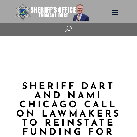
U
SHERIFF DART
AND NAMI
CHICAGO CALL
ON LAWMAKERS
TO REINSTATE
FUNDING FOR