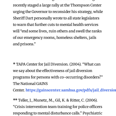
recently staged a large rally at the Thompson Center
urging the Governor to reconsider his strategy, while
Sheriff Dart personally wrote to all state legislators
to warn that further cuts to mental health services
will “end some lives, ruin others and swell the ranks
of our emergency rooms, homeless shelters, jails
and prisons.”
*
TAPA Center for Jail Diversion. (2004). “What can
we say about the effectiveness of jail diversion
programs for persons with co-occurring disorders?”
The National GAINS
Center.
https://gainscenter.samhsa.gov/pdfs/jail_divers
**
Teller, J., Munetz, M., Gil, K. & Ritter, C. (2006).
“Crisis intervention team training for police officers
responding to mental disturbance calls.” Psychiatric