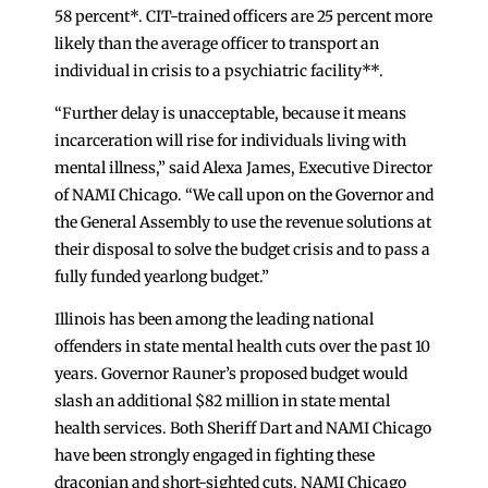
58 percent*. CIT-trained officers are 25 percent more
likely than the average officer to transport an
individual in crisis to a psychiatric facility**.
“Further delay is unacceptable, because it means
incarceration will rise for individuals living with
mental illness,” said Alexa James, Executive Director
of NAMI Chicago. “We call upon on the Governor and
the General Assembly to use the revenue solutions at
their disposal to solve the budget crisis and to pass a
fully funded yearlong budget.”
Illinois has been among the leading national
offenders in state mental health cuts over the past 10
years. Governor Rauner’s proposed budget would
slash an additional $82 million in state mental
health services. Both Sheriff Dart and NAMI Chicago
have been strongly engaged in fighting these
draconian and short-sighted cuts. NAMI Chicago