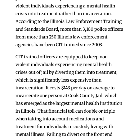
violent individuals experiencing a mental health
crisis into treatment rather than incarceration.
According to the Illinois Law Enforcement Training
and Standards Board, more than 3,100 police officers
from more than 250 Illinois law enforcement
agencies have been CIT trained since 2003.
CIT trained officers are equipped to keep non-
violent individuals experiencing mental health
crises out of jail by diverting them into treatment,
which is significantly less expensive than
incarceration. It costs $143 per day on average to
incarcerate one person at Cook County Jail, which
has emerged as the largest mental health institution
in Illinois. That financial toll can double or triple
when taking into account medications and
treatment for individuals in custody living with
mental illness. Failing to divert on the front end