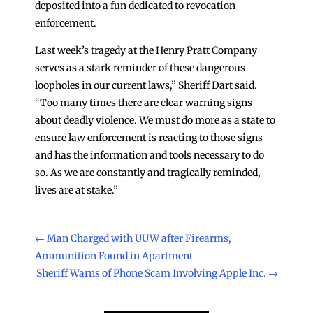
deposited into a fun dedicated to revocation
enforcement.
Last week’s tragedy at the Henry Pratt Company
serves as a stark reminder of these dangerous
loopholes in our current laws,” Sheriff Dart said.
“Too many times there are clear warning signs
about deadly violence. We must do more as a state to
ensure law enforcement is reacting to those signs
and has the information and tools necessary to do
so. As we are constantly and tragically reminded,
lives are at stake.”
←
Man Charged with UUW after Firearms,
Ammunition Found in Apartment
Sheriff Warns of Phone Scam Involving Apple Inc.
→