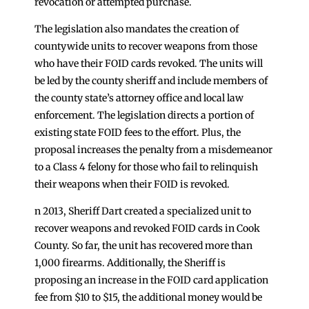
revocation or attempted purchase.
The legislation also mandates the creation of
countywide units to recover weapons from those
who have their FOID cards revoked. The units will
be led by the county sheriff and include members of
the county state’s attorney office and local law
enforcement. The legislation directs a portion of
existing state FOID fees to the effort. Plus, the
proposal increases the penalty from a misdemeanor
to a Class 4 felony for those who fail to relinquish
their weapons when their FOID is revoked.
n 2013, Sheriff Dart created a specialized unit to
recover weapons and revoked FOID cards in Cook
County. So far, the unit has recovered more than
1,000 firearms. Additionally, the Sheriff is
proposing an increase in the FOID card application
fee from $10 to $15, the additional money would be