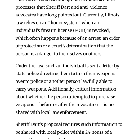
processes that Sheriff Dart and anti-violence
advocates have long pointed out. Currently, Illinois
law relies on an “honor system” when an
individual’s firearm license (FOID) is revoked,
which often happens because of an arrest, an order
of protection or a court’s determination that the
person is a danger to themselves or others.
Under the law, such an individual is sent a letter by
state police directing them to turn their weapons
over to police or another person lawfully able to
carry weapons. Additionally, critical information
about whether the person attempted to purchase
weapons – before or after the revocation – is not
shared with local law enforcement.
Sheriff Dart’s proposal requires such information to
be shared with local police within 24 hours of a