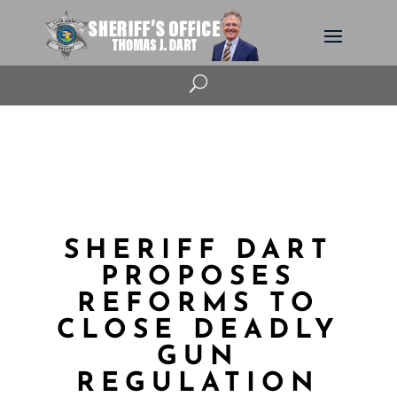
U
SHERIFF DART
PROPOSES
REFORMS TO
CLOSE DEADLY
GUN
REGULATION