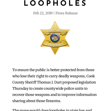
LOOPHOLES
Feb 22, 2019
Press Release
To ensure the public is better protected from those
who lose their right to carry deadly weapons, Cook
County Sheriff Thomas J. Dart proposed legislation
Thursday to create countywide police units to
recover those weapons and to improve information
sharing about those firearms.
The move would close loopholes in state law and