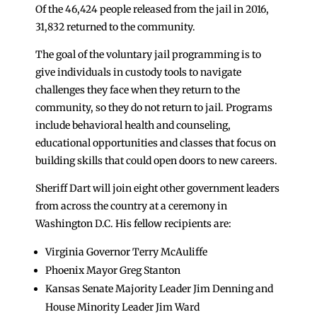
Of the 46,424 people released from the jail in 2016,
31,832 returned to the community.
The goal of the voluntary jail programming is to
give individuals in custody tools to navigate
challenges they face when they return to the
community, so they do not return to jail. Programs
include behavioral health and counseling,
educational opportunities and classes that focus on
building skills that could open doors to new careers.
Sheriff Dart will join eight other government leaders
from across the country at a ceremony in
Washington D.C. His fellow recipients are:
Virginia Governor Terry McAuliffe
Phoenix Mayor Greg Stanton
Kansas Senate Majority Leader Jim Denning and
House Minority Leader Jim Ward