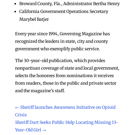
Broward County, Fla., Administrator Bertha Henry
California Government Operations Secretary
Marybel Batjer
Every year since 1994, Governing Magazine has
recognized the leaders in state, city and county
government who exemplify public service.
The 30-year-old publication, which provides
nonpartisan coverage of state and local government,
selects the honorees from nominations it receives
from readers, those in the public and private sector
and the magazine’s staff.
←
Sheriff launches Awareness Initiative on Opioid
Crisis
Sheriff Dart Seeks Public Help Locating Missing 13-
Year-Old Girl
→