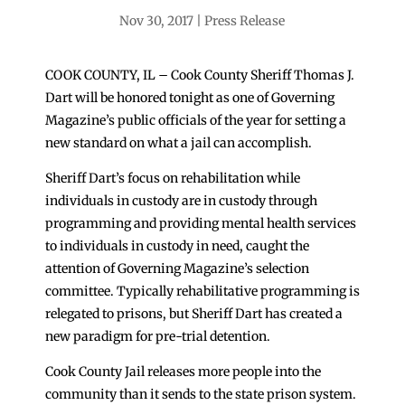
Nov 30, 2017
Press Release
COOK COUNTY, IL – Cook County Sheriff Thomas J.
Dart will be honored tonight as one of Governing
Magazine’s public officials of the year for setting a
new standard on what a jail can accomplish.
Sheriff Dart’s focus on rehabilitation while
individuals in custody are in custody through
programming and providing mental health services
to individuals in custody in need, caught the
attention of Governing Magazine’s selection
committee. Typically rehabilitative programming is
relegated to prisons, but Sheriff Dart has created a
new paradigm for pre-trial detention.
Cook County Jail releases more people into the
community than it sends to the state prison system.