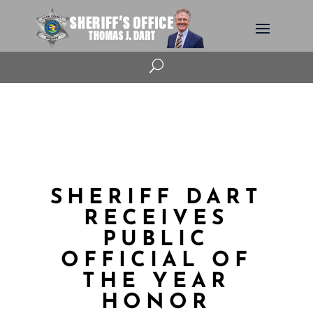
U
SHERIFF DART
RECEIVES
PUBLIC
OFFICIAL OF
THE YEAR
HONOR