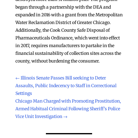
began through a partnership with the DEA and
expanded in 2016 with a grant from the Metropolitan
Water Reclamation District of Greater Chicago.
Additionally, the Cook County Safe Disposal of
Pharmaceuticals Ordinance, which went into effect
in 2017, requires manufacturers to partake in the
financial sustainability of collection sites across the
county, without burdening the consumer.
←
Illinois Senate Passes Bill seeking to Deter
Assaults, Public Indecency to Staff in Correctional
Settings
Chicago Man Charged with Promoting Prostitution,
Armed Habitual Criminal Following Sheriff’s Police
Vice Unit Investigation
→