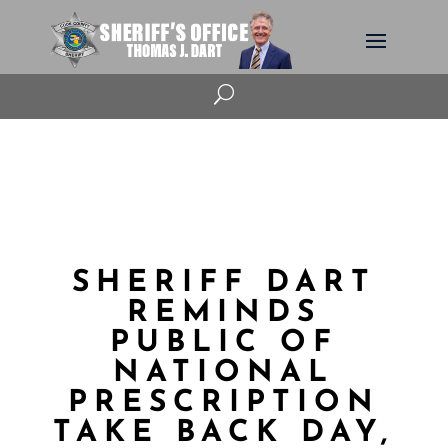
U
SHERIFF DART
REMINDS
PUBLIC OF
NATIONAL
PRESCRIPTION
TAKE BACK DAY,