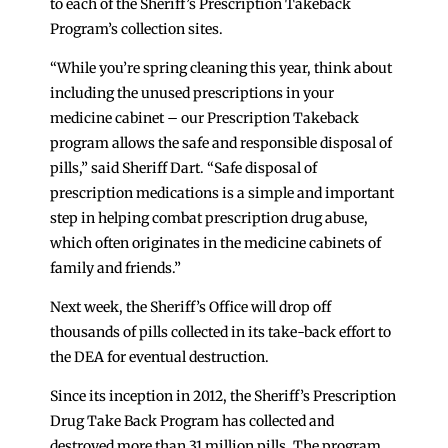
to each of the Sheriff’s Prescription Takeback
Program’s collection sites.
“While you’re spring cleaning this year, think about
including the unused prescriptions in your
medicine cabinet – our Prescription Takeback
program allows the safe and responsible disposal of
pills,” said Sheriff Dart. “Safe disposal of
prescription medications is a simple and important
step in helping combat prescription drug abuse,
which often originates in the medicine cabinets of
family and friends.”
Next week, the Sheriff’s Office will drop off
thousands of pills collected in its take-back effort to
the DEA for eventual destruction.
Since its inception in 2012, the Sheriff’s Prescription
Drug Take Back Program has collected and
destroyed more than 31 million pills. The program