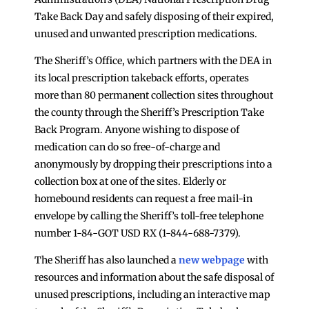
Take Back Day and safely disposing of their expired,
unused and unwanted prescription medications.
The Sheriff’s Office, which partners with the DEA in
its local prescription takeback efforts, operates
more than 80 permanent collection sites throughout
the county through the Sheriff’s Prescription Take
Back Program. Anyone wishing to dispose of
medication can do so free-of-charge and
anonymously by dropping their prescriptions into a
collection box at one of the sites. Elderly or
homebound residents can request a free mail-in
envelope by calling the Sheriff’s toll-free telephone
number 1-84-GOT USD RX (1-844-688-7379).
The Sheriff has also launched a
new webpage
with
resources and information about the safe disposal of
unused prescriptions, including an interactive map