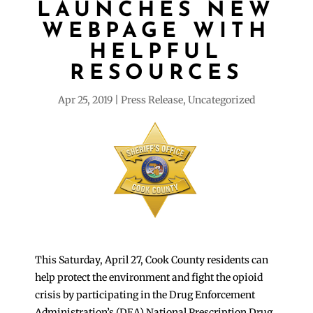
LAUNCHES NEW
WEBPAGE WITH
HELPFUL
RESOURCES
Apr 25, 2019
Press Release
,
Uncategorized
This Saturday, April 27, Cook County residents can
help protect the environment and fight the opioid
crisis by participating in the Drug Enforcement
Administration’s (DEA) National Prescription Drug