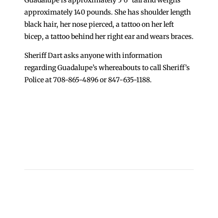
approximately 140 pounds. She has shoulder length
black hair, her nose pierced, a tattoo on her left
bicep, a tattoo behind her right ear and wears braces.
Sheriff Dart asks anyone with information
regarding Guadalupe’s whereabouts to call Sheriff’s
Police at 708-865-4896 or 847-635-1188.
←
Update on Division 9 Altercations
Cook County Jail Population Dips Below 8,000 for
First Time; More Individuals in Custody on
Electronic Monitoring
→