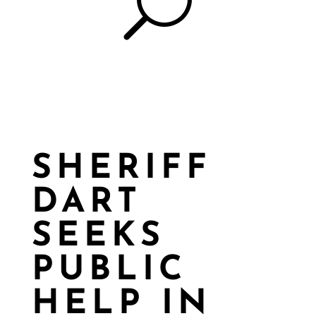
U
SHERIFF
DART
SEEKS
PUBLIC
HELP IN