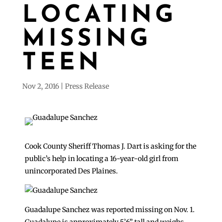
LOCATING
MISSING
TEEN
Nov 2, 2016
Press Release
Cook County Sheriff Thomas J. Dart is asking for the
public’s help in locating a 16-year-old girl from
unincorporated Des Plaines.
Guadalupe Sanchez was reported missing on Nov. 1.
Guadalupe is approximately 5’6” tall and weighs